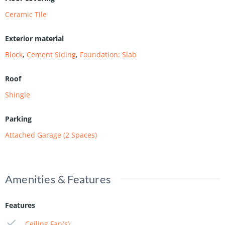
Ceramic Tile
Exterior material
Block
,
Cement Siding
,
Foundation: Slab
Roof
Shingle
Parking
Attached Garage (2 Spaces)
Amenities & Features
Features
Ceiling Fan(s)