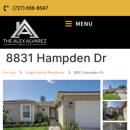
(727) 656-8347
MENU
8831 Hampden Dr
For sale
Single Family Residence
8831 Hampden Dr