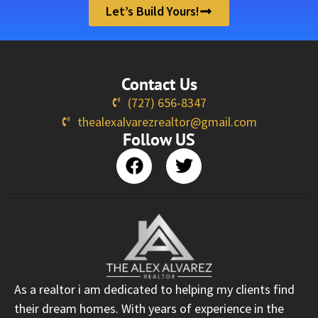
Let’s Build Yours!
Contact Us
(727) 656-8347
thealexalvarezrealtor@gmail.com
Follow US
As a realtor i am dedicated to helping my clients find
their dream homes. With years of experience in the