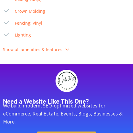
Crown Molding
Fencing: Vinyl
Lighting
Show all amenities & features
Need a Website Like This One?
We build modern, SEO-optimized websites for
eCommerce, Real Estate, Events, Blogs, Businesses &
More.