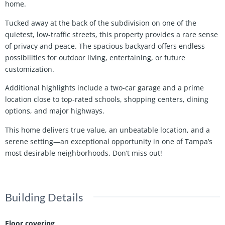
home.
Tucked away at the back of the subdivision on one of the
quietest, low-traffic streets, this property provides a rare sense
of privacy and peace. The spacious backyard offers endless
possibilities for outdoor living, entertaining, or future
customization.
Additional highlights include a two-car garage and a prime
location close to top-rated schools, shopping centers, dining
options, and major highways.
This home delivers true value, an unbeatable location, and a
serene setting—an exceptional opportunity in one of Tampa’s
most desirable neighborhoods. Don’t miss out!
Building Details
Floor covering