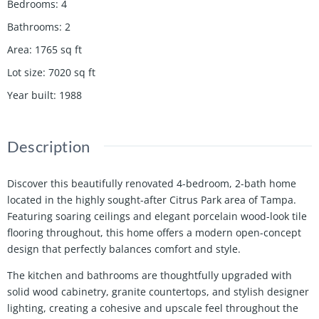
Bedrooms
:
4
Bathrooms
:
2
Area
:
1765
sq ft
Lot size
:
7020
sq ft
Year built
:
1988
Description
Discover this beautifully renovated 4-bedroom, 2-bath home
located in the highly sought-after Citrus Park area of Tampa.
Featuring soaring ceilings and elegant porcelain wood-look tile
flooring throughout, this home offers a modern open-concept
design that perfectly balances comfort and style.
The kitchen and bathrooms are thoughtfully upgraded with
solid wood cabinetry, granite countertops, and stylish designer
lighting, creating a cohesive and upscale feel throughout the