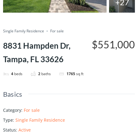
+27
Save
Share
Single Family Residence
For sale
$551,000
8831 Hampden Dr,
Tampa, FL 33626
4
beds
2
baths
1765
sq ft
Basics
Category
:
For sale
Type
:
Single Family Residence
Status
:
Active