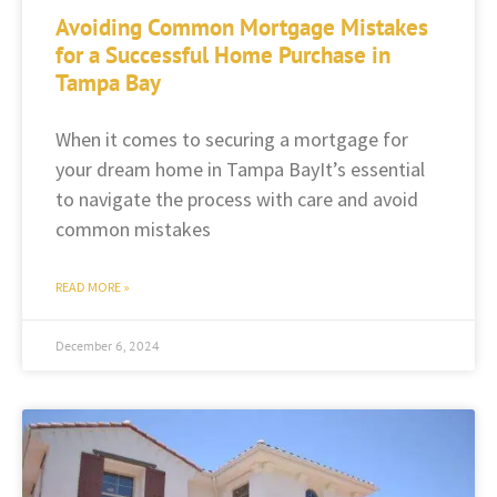
Avoiding Common Mortgage Mistakes
for a Successful Home Purchase in
Tampa Bay
When it comes to securing a mortgage for
your dream home in Tampa BayIt’s essential
to navigate the process with care and avoid
common mistakes
READ MORE »
December 6, 2024