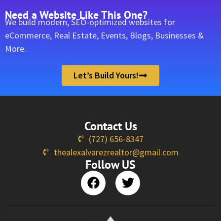
Need a Website Like This One?
We build modern, SEO-optimized websites for
eCommerce, Real Estate, Events, Blogs, Businesses &
More.
Let’s Build Yours!
Contact Us
(727) 656-8347
thealexalvarezrealtor@gmail.com
Follow US