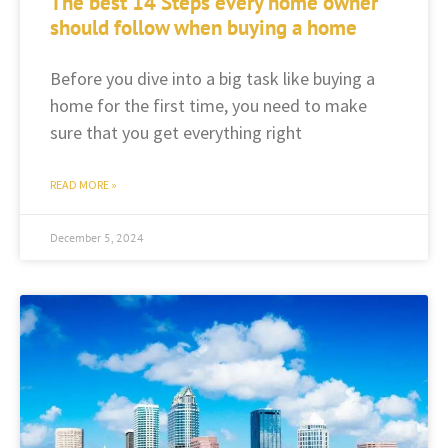
The best 14 Steps every home owner
should follow when buying a home
Before you dive into a big task like buying a
home for the first time, you need to make
sure that you get everything right
READ MORE »
December 5, 2024