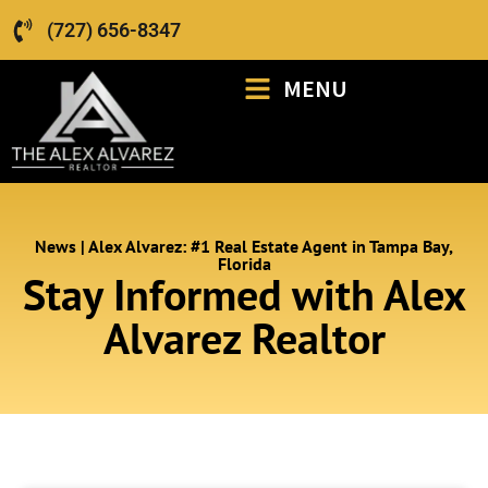
(727) 656-8347
MENU
News | Alex Alvarez: #1 Real Estate Agent in Tampa Bay,
Florida
Stay Informed with Alex
Alvarez Realtor