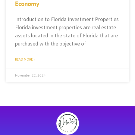
Economy
Introduction to Florida Investment Properties
Florida investment properties are real estate
assets located in the state of Florida that are
purchased with the objective of
READ MORE »
November 22, 2024