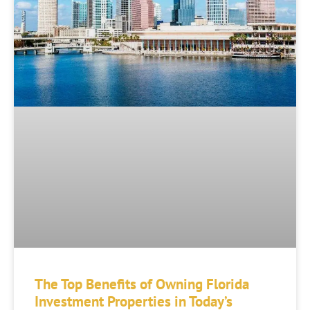
The Top Benefits of Owning Florida
Investment Properties in Today’s