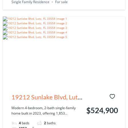
Single Family Residence
For sale
19212 Sunlake Blvd, Lutz,
FL 33558
Modern 4-bedroom, 2-bath single-family
$524,900
home built in 2023, offering 1,853...
4
beds
2
baths