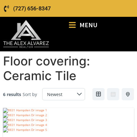
(727) 656-8347
MENU
Floor covering:
Ceramic Tile
6 results
Sort by