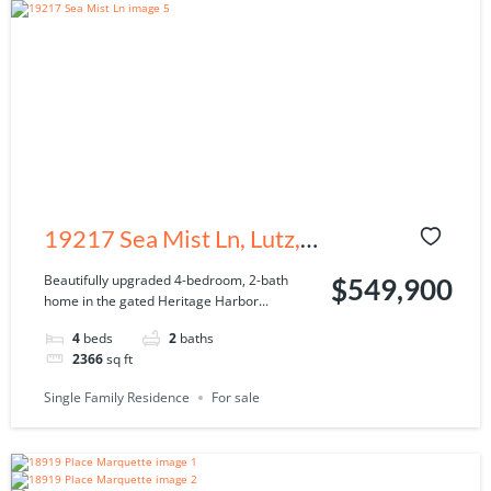
19217 Sea Mist Ln, Lutz,
FL 33558
Beautifully upgraded 4-bedroom, 2-bath
$549,900
home in the gated Heritage Harbor...
4
beds
2
baths
2366
sq ft
Single Family Residence
For sale