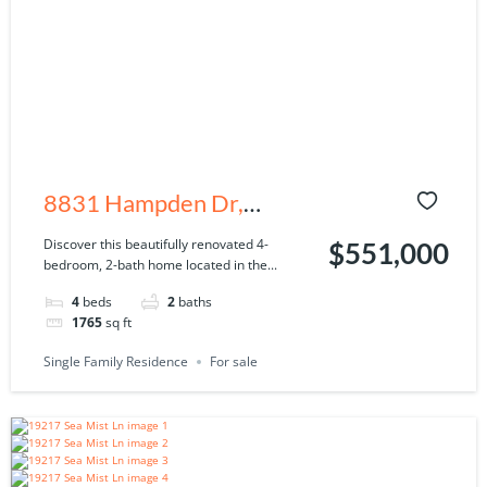
8831 Hampden Dr,
Tampa, FL 33626
Discover this beautifully renovated 4-
$551,000
bedroom, 2-bath home located in the...
4
beds
2
baths
1765
sq ft
Single Family Residence
For sale