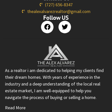
(727) 656-8347
thealexalvarezrealtor@gmail.com
Follow US
As a realtor i am dedicated to helping my clients find
their dream homes. With years of experience in the
industry and a deep understanding of the local real
estate market, I am well-equipped to help you
navigate the process of buying or selling a home.
Read More