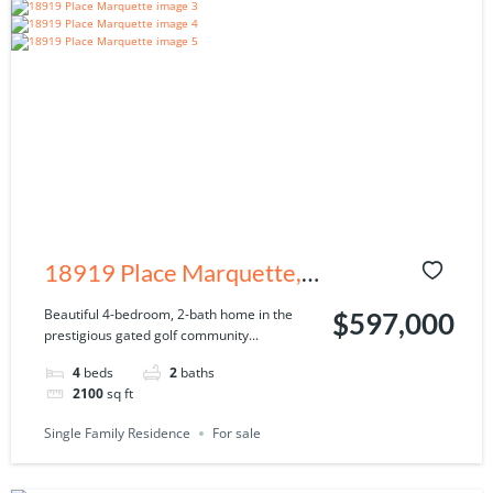
18919 Place Marquette,
Lutz, FL 33558
Beautiful 4-bedroom, 2-bath home in the
$597,000
prestigious gated golf community...
4
beds
2
baths
2100
sq ft
Single Family Residence
For sale