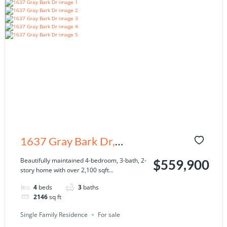
1637 Gray Bark Dr,
Oldsmar, FL 34677
Beautifully maintained 4-bedroom, 3-bath, 2-
$559,900
story home with over 2,100 sqft...
4
beds
3
baths
2146
sq ft
Single Family Residence
For sale