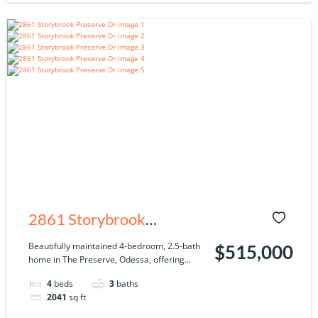
2861 Storybrook
Preserve Dr, Odessa, FL
Beautifully maintained 4-bedroom, 2.5-bath
$515,000
home in The Preserve, Odessa, offering...
33556
4
beds
3
baths
2041
sq ft