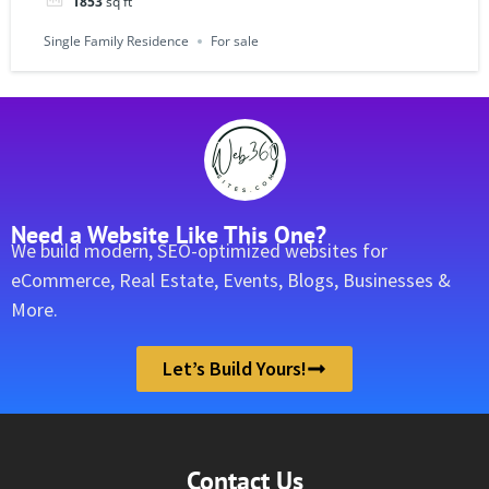
1853
sq ft
Single Family Residence
For sale
Need a Website Like This One?
We build modern, SEO-optimized websites for
eCommerce, Real Estate, Events, Blogs, Businesses &
More.
Let’s Build Yours!
Contact Us