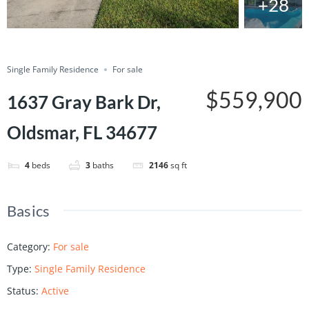
+28
Save
Share
Single Family Residence
For sale
$559,900
1637 Gray Bark Dr,
Oldsmar, FL 34677
4
beds
3
baths
2146
sq ft
Basics
Category
:
For sale
Type
:
Single Family Residence
Status
:
Active