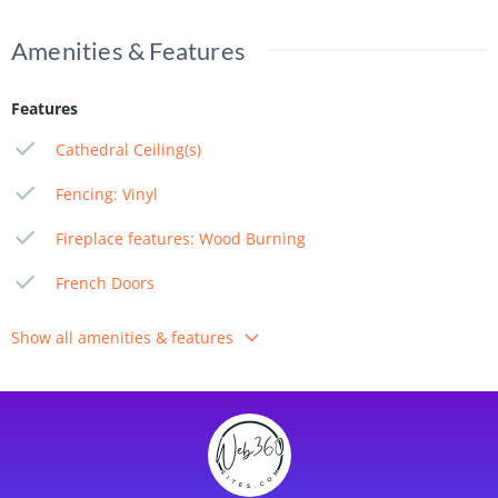
Amenities & Features
Features
Cathedral Ceiling(s)
Fencing: Vinyl
Fireplace features: Wood Burning
French Doors
Show all amenities & features