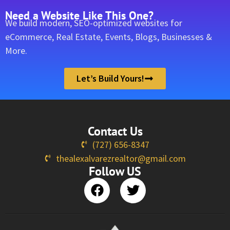
Need a Website Like This One?
We build modern, SEO-optimized websites for
eCommerce, Real Estate, Events, Blogs, Businesses &
More.
Let’s Build Yours!
Contact Us
(727) 656-8347
thealexalvarezrealtor@gmail.com
Follow US