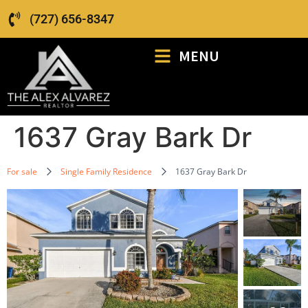
(727) 656-8347
MENU
1637 Gray Bark Dr
For sale
Single Family Residence
1637 Gray Bark Dr