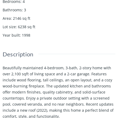
Bedrooms
:
4
Bathrooms
:
3
Area
:
2146
sq ft
Lot size
:
6238
sq ft
Year built
:
1998
Description
Beautifully maintained 4-bedroom, 3-bath, 2-story home with
over 2,100 sqft of living space and a 2-car garage. Features
include wood flooring, tall ceilings, an open layout, and a cozy
wood-burning fireplace. The updated kitchen and bathrooms
offer modern finishes, quality cabinetry, and solid-surface
countertops. Enjoy a private outdoor setting with a screened
pool, covered veranda, and no rear neighbors. Recent updates
include a new roof (2022), making this home a perfect blend of
comfort, style, and functionality.