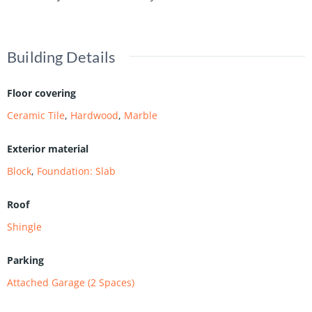
Building Details
Floor covering
Ceramic Tile
,
Hardwood
,
Marble
Exterior material
Block
,
Foundation: Slab
Roof
Shingle
Parking
Attached Garage (2 Spaces)