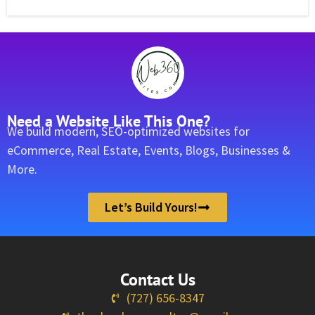
Need a Website Like This One?
We build modern, SEO-optimized websites for
eCommerce, Real Estate, Events, Blogs, Businesses &
More.
Let’s Build Yours!
Contact Us
(727) 656-8347