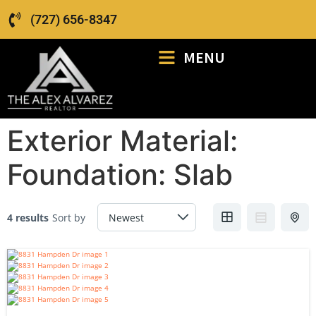
(727) 656-8347
MENU
Exterior Material:
Foundation: Slab
4 results
Sort by