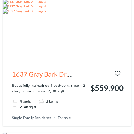
1637 Gray Bark Dr,
Oldsmar, FL 34677
Beautifully maintained 4-bedroom, 3-bath, 2-
$559,900
story home with over 2,100 sqft...
4
beds
3
baths
2146
sq ft
Single Family Residence
For sale