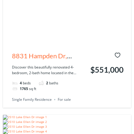
8831 Hampden Dr,
Tampa, FL 33626
Discover this beautifully renovated 4-
$551,000
bedroom, 2-bath home located in the...
4
beds
2
baths
1765
sq ft
Single Family Residence
For sale