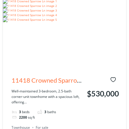
11418 Crowned Sparrow
Ln, Tampa, FL 33626
Well-maintained 3-bedroom, 2.5-bath
$530,000
corner-unit townhome with a spacious loft,
offering...
3
beds
3
baths
2200
sq ft
Townhouse
For sale