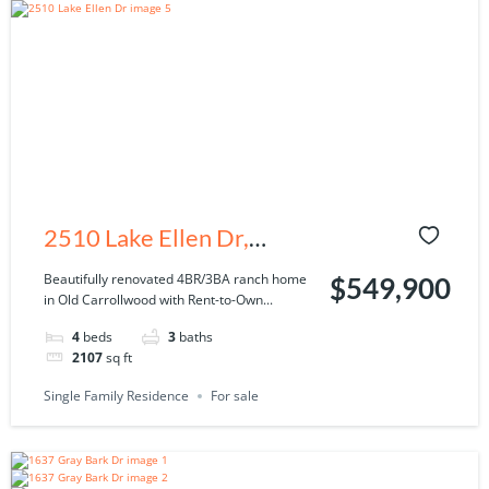
2510 Lake Ellen Dr,
Tampa, FL 33618
Beautifully renovated 4BR/3BA ranch home
$549,900
in Old Carrollwood with Rent-to-Own...
4
beds
3
baths
2107
sq ft
Single Family Residence
For sale