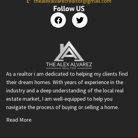
thealexalvarezrealtor@gmail.com
Follow US
As a realtor i am dedicated to helping my clients find
their dream homes. With years of experience in the
industry and a deep understanding of the local real
estate market, I am well-equipped to help you
navigate the process of buying or selling a home.
Read More