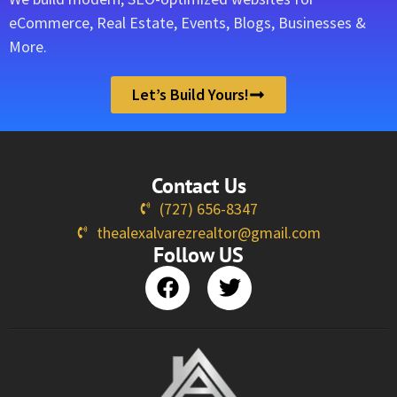
eCommerce, Real Estate, Events, Blogs, Businesses &
More.
Let’s Build Yours!
Contact Us
(727) 656-8347
thealexalvarezrealtor@gmail.com
Follow US