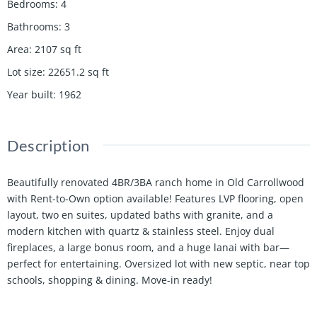
Bedrooms
:
4
Bathrooms
:
3
Area
:
2107
sq ft
Lot size
:
22651.2
sq ft
Year built
:
1962
Description
Beautifully renovated 4BR/3BA ranch home in Old Carrollwood
with Rent-to-Own option available! Features LVP flooring, open
layout, two en suites, updated baths with granite, and a
modern kitchen with quartz & stainless steel. Enjoy dual
fireplaces, a large bonus room, and a huge lanai with bar—
perfect for entertaining. Oversized lot with new septic, near top
schools, shopping & dining. Move-in ready!