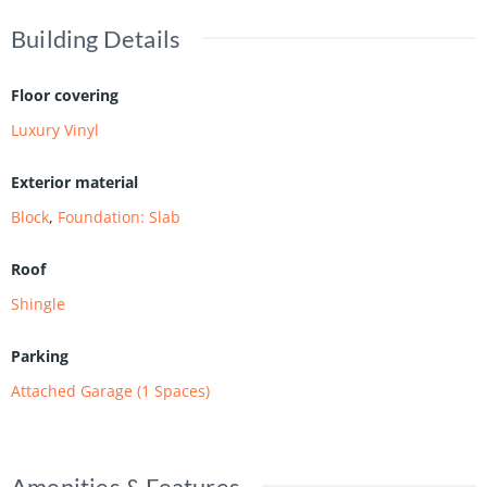
Building Details
Floor covering
Luxury Vinyl
Exterior material
Block
,
Foundation: Slab
Roof
Shingle
Parking
Attached Garage (1 Spaces)
Amenities & Features