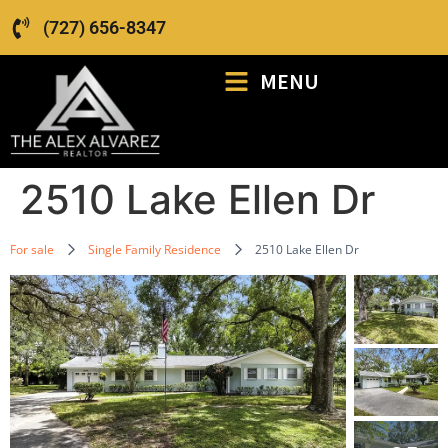
(727) 656-8347
MENU
2510 Lake Ellen Dr
For sale
Single Family Residence
2510 Lake Ellen Dr