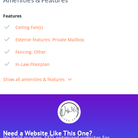
Features
Ceiling Fan(s)
Exterior features: Private Mailbox
Fencing: Other
In-Law Floorplan
Show all amenities & features
Need a Website Like This One?
We build modern, SEO-optimized websites for