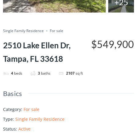
+25
Save
Share
Single Family Residence
For sale
$549,900
2510 Lake Ellen Dr,
Tampa, FL 33618
4
beds
3
baths
2107
sq ft
Basics
Category
:
For sale
Type
:
Single Family Residence
Status
:
Active