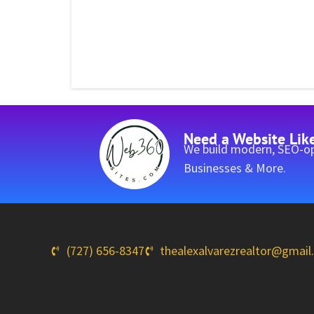
Need a Website Lik
We build modern, SEO-op
Businesses & More.
(727) 656-8347
thealexalvarezrealtor@gmai