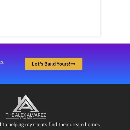
s,
Let’s Build Yours!
d to helping my clients find their dream homes.