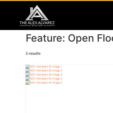
Feature:
Open Flo
3 results