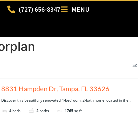
(727) 656-8347
MENU
orplan
So
8831 Hampden Dr, Tampa, FL 33626
Discover this beautifully renovated 4-bedroom, 2-bath home located in the...
4
beds
2
baths
1765
sq ft