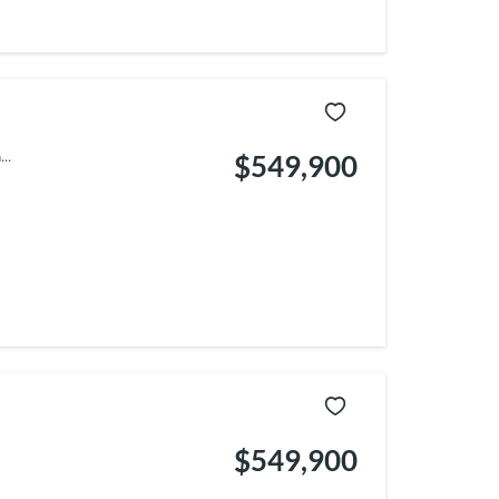
..
$549,900
$549,900