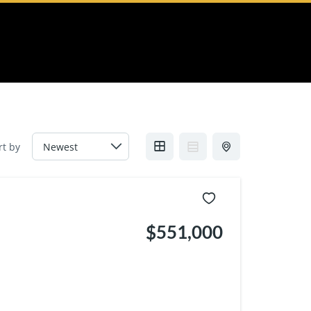
rt by
$551,000