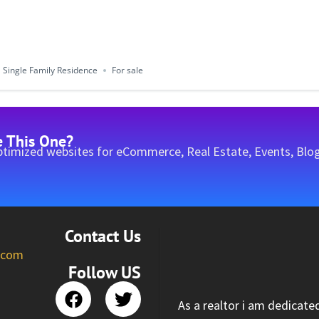
Single Family Residence
For sale
e This One?
timized websites for eCommerce, Real Estate, Events, Blog
Contact Us
l.com
Follow US
As a realtor i am dedicate