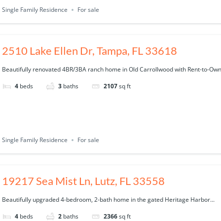
Single Family Residence
For sale
2510 Lake Ellen Dr, Tampa, FL 33618
Beautifully renovated 4BR/3BA ranch home in Old Carrollwood with Rent-to-Own.
4
beds
3
baths
2107
sq ft
Single Family Residence
For sale
19217 Sea Mist Ln, Lutz, FL 33558
Beautifully upgraded 4-bedroom, 2-bath home in the gated Heritage Harbor...
4
beds
2
baths
2366
sq ft