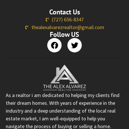
Contact Us
(727) 656-8347
thealexalvarezrealtor@gmail.com
Follow US
As a realtor i am dedicated to helping my clients find
their dream homes. With years of experience in the
industry and a deep understanding of the local real
estate market, I am well-equipped to help you
navigate the process of buying or selling a home.