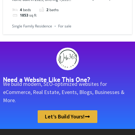
4
beds
2
baths
1853
sq ft
Single Family Residence
For sale
Need a Website Like This One?
We build modern, SEO-optimized websites for
eCommerce, Real Estate, Events, Blogs, Businesses &
More.
Let’s Build Yours!