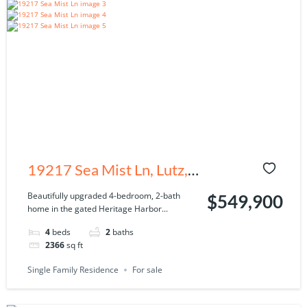
19217 Sea Mist Ln, Lutz,
FL 33558
Beautifully upgraded 4-bedroom, 2-bath
$549,900
home in the gated Heritage Harbor...
4
beds
2
baths
2366
sq ft
Single Family Residence
For sale