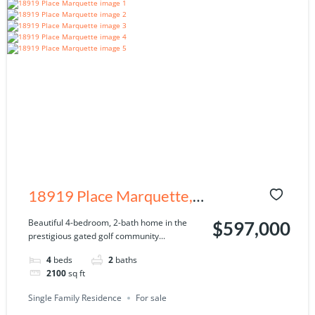
18919 Place Marquette,
Lutz, FL 33558
Beautiful 4-bedroom, 2-bath home in the
$597,000
prestigious gated golf community...
4
beds
2
baths
2100
sq ft
Single Family Residence
For sale