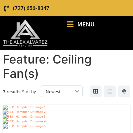
(727) 656-8347
MENU
Feature:
Ceiling
Fan(s)
7 results
Sort by