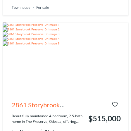
Townhouse
For sale
2861 Storybrook
Preserve Dr, Odessa, FL
Beautifully maintained 4-bedroom, 2.5-bath
$515,000
home in The Preserve, Odessa, offering...
33556