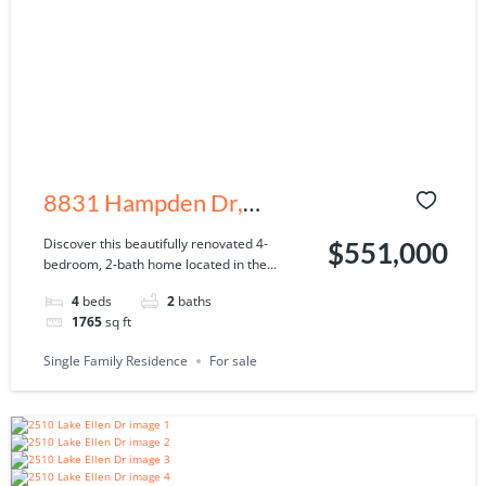
8831 Hampden Dr,
Tampa, FL 33626
Discover this beautifully renovated 4-
$551,000
bedroom, 2-bath home located in the...
4
beds
2
baths
1765
sq ft
Single Family Residence
For sale