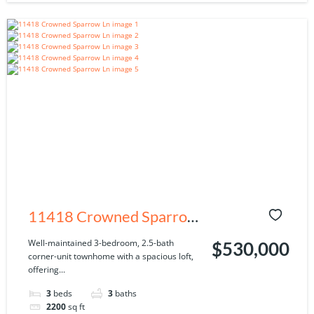
11418 Crowned Sparrow
Ln, Tampa, FL 33626
Well-maintained 3-bedroom, 2.5-bath
$530,000
corner-unit townhome with a spacious loft,
offering...
3
beds
3
baths
2200
sq ft