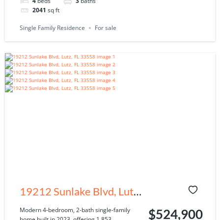
4
beds
3
baths
2041
sq ft
Single Family Residence
For sale
19212 Sunlake Blvd, Lutz,
FL 33558
Modern 4-bedroom, 2-bath single-family
$524,900
home built in 2023, offering 1,853...