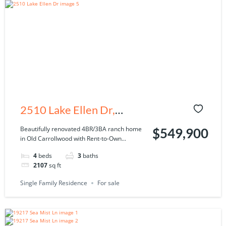
2510 Lake Ellen Dr,
Tampa, FL 33618
Beautifully renovated 4BR/3BA ranch home
$549,900
in Old Carrollwood with Rent-to-Own...
4
beds
3
baths
2107
sq ft
Single Family Residence
For sale