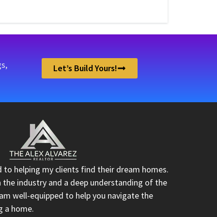
s,
Let’s Build Yours!
d to helping my clients find their dream homes.
n the industry and a deep understanding of the
I am well-equipped to help you navigate the
ng a home.