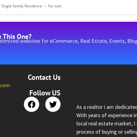
Single Family Residence
For sale
e This One?
timized websites for eCommerce, Real Estate, Events, Blog
Contact Us
l.com
Follow US
As a realtor i am dedicate
With years of experience i
local real estate market, 
process of buying or selli