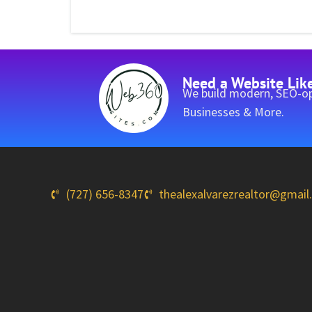
Need a Website Lik
We build modern, SEO-op
Businesses & More.
(727) 656-8347
thealexalvarezrealtor@gmai