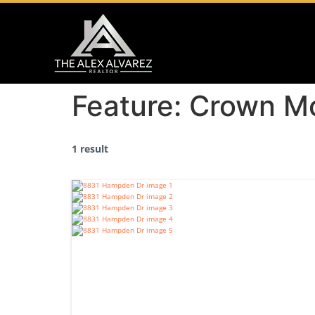
Feature:
Crown Mo
1 result