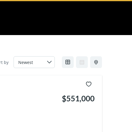
rt by
$551,000