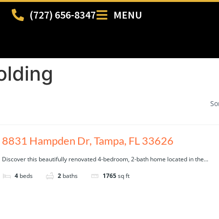
(727) 656-8347
MENU
lding
So
8831 Hampden Dr, Tampa, FL 33626
Discover this beautifully renovated 4-bedroom, 2-bath home located in the...
4
beds
2
baths
1765
sq ft