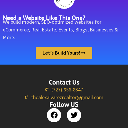
Need a Website Like This One?
We build modern, SEO-optimized websites for
eCommerce, Real Estate, Events, Blogs, Businesses &
More.
Let’s Build Yours!
Contact Us
(727) 656-8347
thealexalvarezrealtor@gmail.com
Follow US