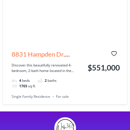
8831 Hampden Dr,
Tampa, FL 33626
Discover this beautifully renovated 4-
$551,000
bedroom, 2-bath home located in the...
4
beds
2
baths
1765
sq ft
Single Family Residence
For sale