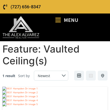
(727) 656-8347
MENU
Feature:
Vaulted
Ceiling(s)
1 result
Sort by