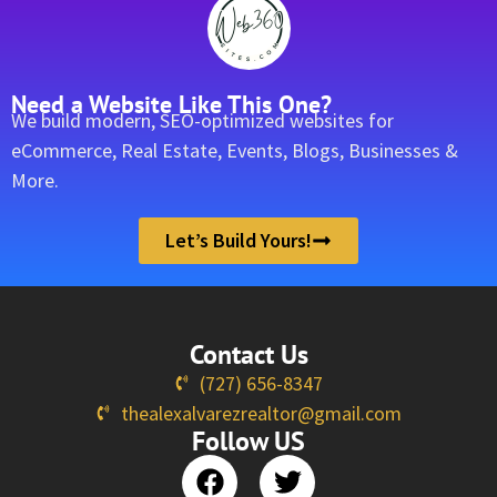
Need a Website Like This One?
We build modern, SEO-optimized websites for
eCommerce, Real Estate, Events, Blogs, Businesses &
More.
Let’s Build Yours!
Contact Us
(727) 656-8347
thealexalvarezrealtor@gmail.com
Follow US