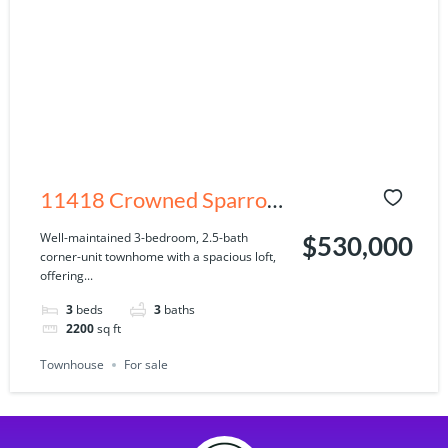
11418 Crowned Sparrow
Ln, Tampa, FL 33626
Well-maintained 3-bedroom, 2.5-bath
$530,000
corner-unit townhome with a spacious loft,
offering...
3
beds
3
baths
2200
sq ft
Townhouse
For sale