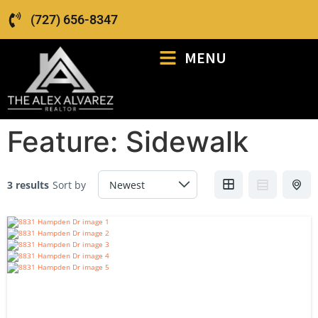
(727) 656-8347
MENU
Feature:
Sidewalk
3 results
Sort by