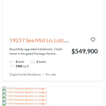
19217 Sea Mist Ln, Lutz,
FL 33558
Beautifully upgraded 4-bedroom, 2-bath
$549,900
home in the gated Heritage Harbor...
4
beds
2
baths
2366
sq ft
Single Family Residence
For sale