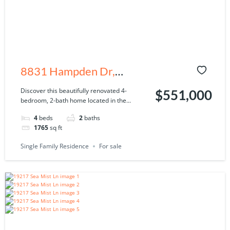
8831 Hampden Dr,
Tampa, FL 33626
Discover this beautifully renovated 4-
$551,000
bedroom, 2-bath home located in the...
4
beds
2
baths
1765
sq ft
Single Family Residence
For sale