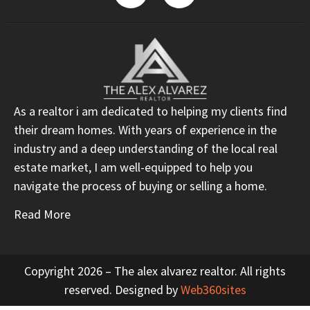
As a realtor i am dedicated to helping my clients find
their dream homes. With years of experience in the
industry and a deep understanding of the local real
estate market, I am well-equipped to help you
navigate the process of buying or selling a home.
Read More
Copyright 2026 – The alex alvarez realtor. All rights
reserved. Designed by
Web360sites