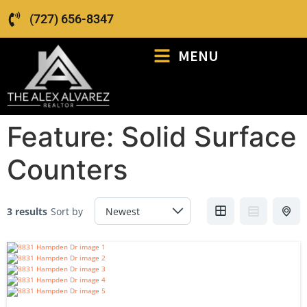
(727) 656-8347
MENU
Feature:
Solid Surface
Counters
3 results
Sort by