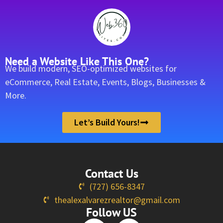
Need a Website Like This One?
We build modern, SEO-optimized websites for
eCommerce, Real Estate, Events, Blogs, Businesses &
More.
Let’s Build Yours!
Contact Us
(727) 656-8347
thealexalvarezrealtor@gmail.com
Follow US