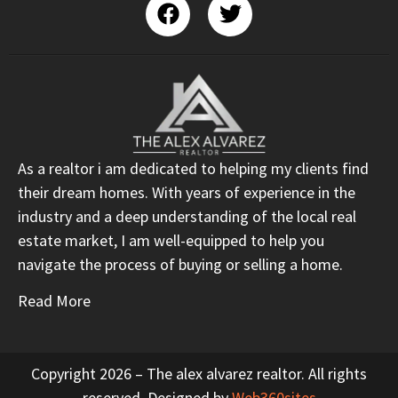
As a realtor i am dedicated to helping my clients find
their dream homes. With years of experience in the
industry and a deep understanding of the local real
estate market, I am well-equipped to help you
navigate the process of buying or selling a home.
Read More
Copyright 2026 – The alex alvarez realtor. All rights
reserved. Designed by
Web360sites