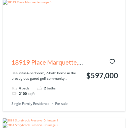
18919 Place Marquette,
Lutz, FL 33558
Beautiful 4-bedroom, 2-bath home in the
$597,000
prestigious gated golf community...
4
beds
2
baths
2100
sq ft
Single Family Residence
For sale