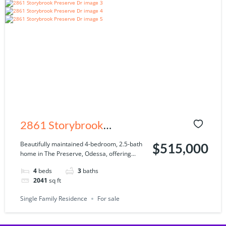
2861 Storybrook
Preserve Dr, Odessa, FL
Beautifully maintained 4-bedroom, 2.5-bath
$515,000
home in The Preserve, Odessa, offering...
33556
4
beds
3
baths
2041
sq ft
Single Family Residence
For sale