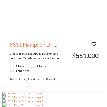
8831 Hampden Dr,
Tampa, FL 33626
Discover this beautifully renovated 4-
$551,000
bedroom, 2-bath home located in the...
4
beds
2
baths
1765
sq ft
Single Family Residence
For sale