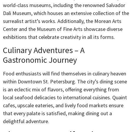
world-class museums, including the renowned Salvador
Dali Museum, which houses an extensive collection of the
surrealist artist’s works. Additionally, the Morean Arts
Center and the Museum of Fine Arts showcase diverse
exhibitions that celebrate creativity in all its forms.
Culinary Adventures – A
Gastronomic Journey
Food enthusiasts will find themselves in culinary heaven
within Downtown St. Petersburg. The city’s dining scene
is an eclectic mix of flavors, offering everything from
local seafood delicacies to international cuisines. Quaint
cafes, upscale eateries, and lively food markets ensure
that every palate is satisfied, making dining out a
delightful adventure.