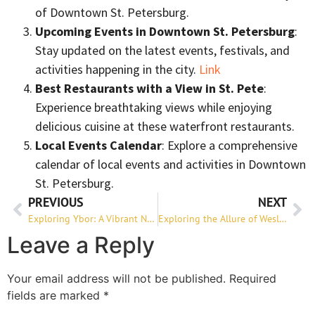
of Downtown St. Petersburg.
Upcoming Events in Downtown St. Petersburg
:
Stay updated on the latest events, festivals, and
activities happening in the city.
Link
Best Restaurants with a View in St. Pete
:
Experience breathtaking views while enjoying
delicious cuisine at these waterfront restaurants.
Local Events Calendar
: Explore a comprehensive
calendar of local events and activities in Downtown
St. Petersburg.
PREVIOUS
NEXT
Exploring Ybor: A Vibrant Neighborhood with Rich History
Exploring the Allure of Wesley Chapel: A Perfect Place to Call Home
Leave a Reply
Your email address will not be published.
Required
fields are marked
*