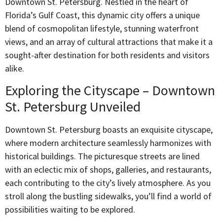
Downtown St. Petersburg. Nestled in the heart of
Florida’s Gulf Coast, this dynamic city offers a unique
blend of cosmopolitan lifestyle, stunning waterfront
views, and an array of cultural attractions that make it a
sought-after destination for both residents and visitors
alike.
Exploring the Cityscape – Downtown
St. Petersburg Unveiled
Downtown St. Petersburg boasts an exquisite cityscape,
where modern architecture seamlessly harmonizes with
historical buildings. The picturesque streets are lined
with an eclectic mix of shops, galleries, and restaurants,
each contributing to the city’s lively atmosphere. As you
stroll along the bustling sidewalks, you’ll find a world of
possibilities waiting to be explored.