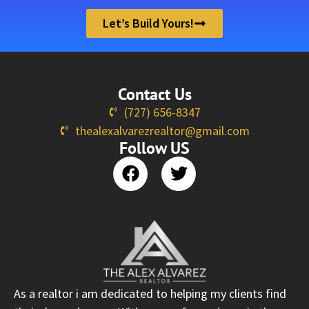
Let’s Build Yours!
Contact Us
(727) 656-8347
thealexalvarezrealtor@gmail.com
Follow US
As a realtor i am dedicated to helping my clients find