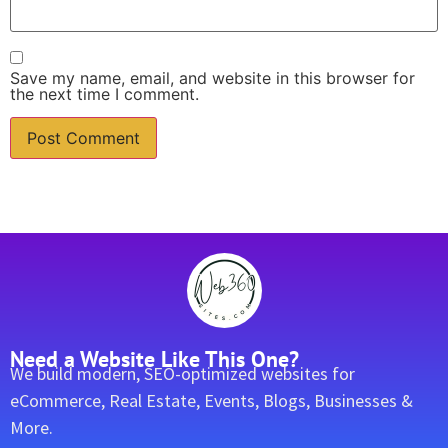
Save my name, email, and website in this browser for
the next time I comment.
Need a Website Like This One?
We build modern, SEO-optimized websites for
eCommerce, Real Estate, Events, Blogs, Businesses &
More.