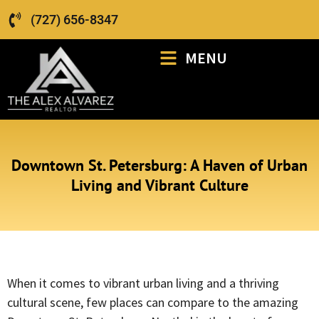
(727) 656-8347
MENU
Downtown St. Petersburg: A Haven of Urban
Living and Vibrant Culture
When it comes to vibrant urban living and a thriving
cultural scene, few places can compare to the amazing