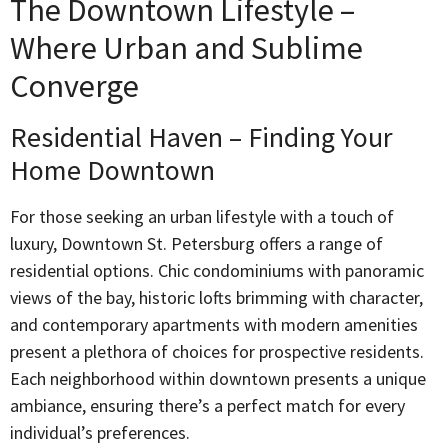
The Downtown Lifestyle –
Where Urban and Sublime
Converge
Residential Haven – Finding Your
Home Downtown
For those seeking an urban lifestyle with a touch of
luxury, Downtown St. Petersburg offers a range of
residential options. Chic condominiums with panoramic
views of the bay, historic lofts brimming with character,
and contemporary apartments with modern amenities
present a plethora of choices for prospective residents.
Each neighborhood within downtown presents a unique
ambiance, ensuring there’s a perfect match for every
individual’s preferences.