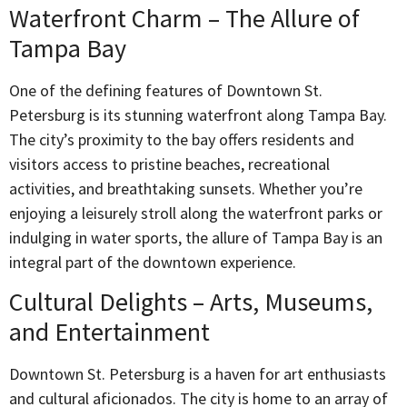
Waterfront Charm – The Allure of
Tampa Bay
One of the defining features of Downtown St.
Petersburg is its stunning waterfront along Tampa Bay.
The city’s proximity to the bay offers residents and
visitors access to pristine beaches, recreational
activities, and breathtaking sunsets. Whether you’re
enjoying a leisurely stroll along the waterfront parks or
indulging in water sports, the allure of Tampa Bay is an
integral part of the downtown experience.
Cultural Delights – Arts, Museums,
and Entertainment
Downtown St. Petersburg is a haven for art enthusiasts
and cultural aficionados. The city is home to an array of