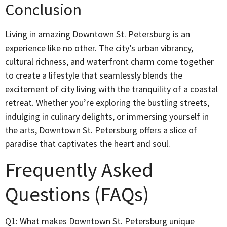
Conclusion
Living in amazing Downtown St. Petersburg is an
experience like no other. The city’s urban vibrancy,
cultural richness, and waterfront charm come together
to create a lifestyle that seamlessly blends the
excitement of city living with the tranquility of a coastal
retreat. Whether you’re exploring the bustling streets,
indulging in culinary delights, or immersing yourself in
the arts, Downtown St. Petersburg offers a slice of
paradise that captivates the heart and soul.
Frequently Asked
Questions (FAQs)
Q1: What makes Downtown St. Petersburg unique