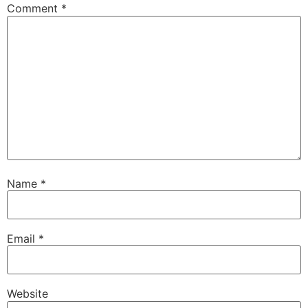
Comment
*
Name
*
Email
*
Website