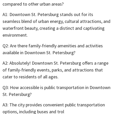
compared to other urban areas?
A1: Downtown St. Petersburg stands out for its
seamless blend of urban energy, cultural attractions, and
waterfront beauty, creating a distinct and captivating
environment.
Q2: Are there family-friendly amenities and activities
available in Downtown St. Petersburg?
A2: Absolutely! Downtown St. Petersburg offers a range
of family-friendly events, parks, and attractions that
cater to residents of all ages.
Q3: How accessible is public transportation in Downtown
St. Petersburg?
A3: The city provides convenient public transportation
options, including buses and trol