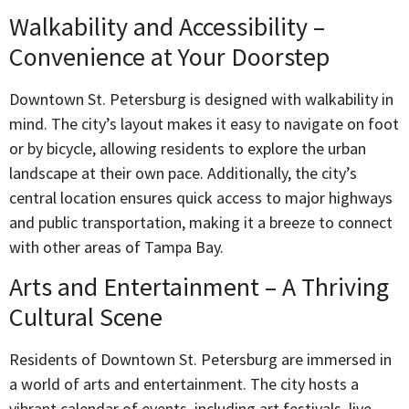
Walkability and Accessibility –
Convenience at Your Doorstep
Downtown St. Petersburg is designed with walkability in
mind. The city’s layout makes it easy to navigate on foot
or by bicycle, allowing residents to explore the urban
landscape at their own pace. Additionally, the city’s
central location ensures quick access to major highways
and public transportation, making it a breeze to connect
with other areas of Tampa Bay.
Arts and Entertainment – A Thriving
Cultural Scene
Residents of Downtown St. Petersburg are immersed in
a world of arts and entertainment. The city hosts a
vibrant calendar of events, including art festivals, live