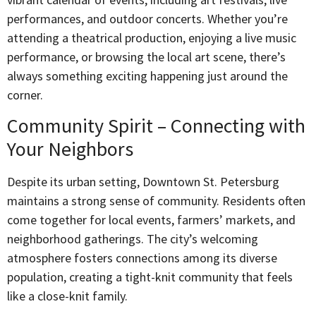
performances, and outdoor concerts. Whether you’re
attending a theatrical production, enjoying a live music
performance, or browsing the local art scene, there’s
always something exciting happening just around the
corner.
Community Spirit – Connecting with
Your Neighbors
Despite its urban setting, Downtown St. Petersburg
maintains a strong sense of community. Residents often
come together for local events, farmers’ markets, and
neighborhood gatherings. The city’s welcoming
atmosphere fosters connections among its diverse
population, creating a tight-knit community that feels
like a close-knit family.