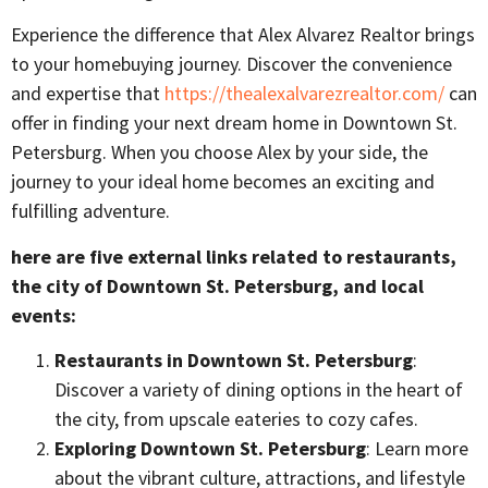
Experience the difference that Alex Alvarez Realtor brings
to your homebuying journey. Discover the convenience
and expertise that
https://thealexalvarezrealtor.com/
can
offer in finding your next dream home in Downtown St.
Petersburg. When you choose Alex by your side, the
journey to your ideal home becomes an exciting and
fulfilling adventure.
here are five external links related to restaurants,
the city of Downtown St. Petersburg, and local
events:
Restaurants in Downtown St. Petersburg
:
Discover a variety of dining options in the heart of
the city, from upscale eateries to cozy cafes.
Exploring Downtown St. Petersburg
: Learn more
about the vibrant culture, attractions, and lifestyle