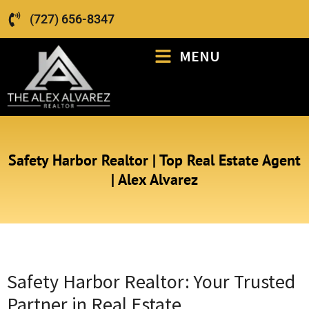
(727) 656-8347
MENU
Safety Harbor Realtor | Top Real Estate Agent
| Alex Alvarez
Safety Harbor Realtor: Your Trusted
Partner in Real Estate