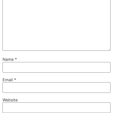
Name
*
Email
*
Website