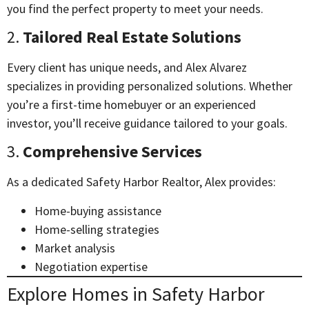
you find the perfect property to meet your needs.
2.
Tailored Real Estate Solutions
Every client has unique needs, and Alex Alvarez
specializes in providing personalized solutions. Whether
you’re a first-time homebuyer or an experienced
investor, you’ll receive guidance tailored to your goals.
3.
Comprehensive Services
As a dedicated Safety Harbor Realtor, Alex provides:
Home-buying assistance
Home-selling strategies
Market analysis
Negotiation expertise
Explore Homes in Safety Harbor