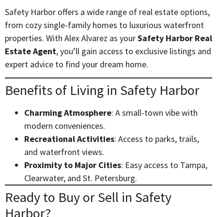
Safety Harbor offers a wide range of real estate options,
from cozy single-family homes to luxurious waterfront
properties. With Alex Alvarez as your
Safety Harbor Real
Estate Agent
, you’ll gain access to exclusive listings and
expert advice to find your dream home.
Benefits of Living in Safety Harbor
Charming Atmosphere
: A small-town vibe with
modern conveniences.
Recreational Activities
: Access to parks, trails,
and waterfront views.
Proximity to Major Cities
: Easy access to Tampa,
Clearwater, and St. Petersburg.
Ready to Buy or Sell in Safety
Harbor?