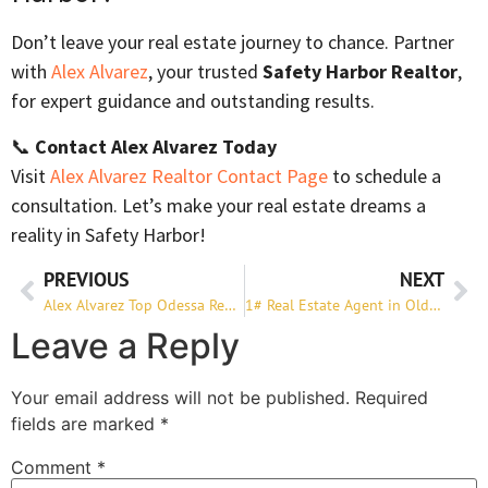
Don’t leave your real estate journey to chance. Partner
with
Alex Alvarez
, your trusted
Safety Harbor Realtor
,
for expert guidance and outstanding results.
📞
Contact Alex Alvarez Today
Visit
Alex Alvarez Realtor Contact Page
to schedule a
consultation. Let’s make your real estate dreams a
reality in Safety Harbor!
PREVIOUS
NEXT
Alex Alvarez Top Odessa Realtor to Buy or Sell Your Home
1# Real Estate Agent in Oldsmar
Leave a Reply
Your email address will not be published.
Required
fields are marked
*
Comment
*