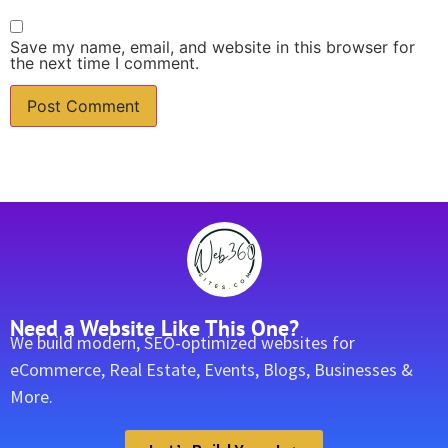
Save my name, email, and website in this browser for
the next time I comment.
Need a Website Like This One?
We build modern, SEO-optimized websites for
eCommerce, Real Estate, Events, Blogs, Businesses &
More.