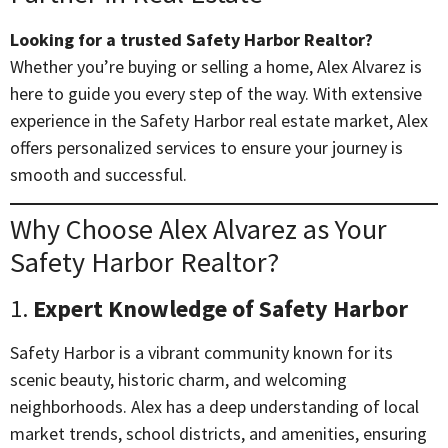
Looking for a trusted Safety Harbor Realtor?
Whether you’re buying or selling a home, Alex Alvarez is
here to guide you every step of the way. With extensive
experience in the Safety Harbor real estate market, Alex
offers personalized services to ensure your journey is
smooth and successful.
Why Choose Alex Alvarez as Your
Safety Harbor Realtor?
1.
Expert Knowledge of Safety Harbor
Safety Harbor is a vibrant community known for its
scenic beauty, historic charm, and welcoming
neighborhoods. Alex has a deep understanding of local
market trends, school districts, and amenities, ensuring