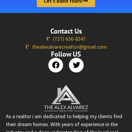
Let’s Build Yours!
Contact Us
(727) 656-8347
thealexalvarezrealtor@gmail.com
Follow US
As a realtor i am dedicated to helping my clients find
their dream homes. With years of experience in the