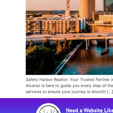
Safety Harbor Realtor: Your Trusted Partner i
Alvarez is here to guide you every step of th
services to ensure your journey is smooth […
Need a Website Lik