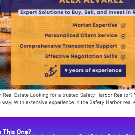
n Real Estate Looking for a trusted Safety Harbor Realtor?
e way. With extensive experience in the Safety Harbor real 
]
e This One?