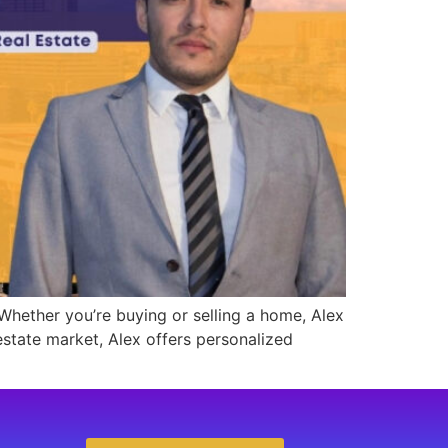
 Whether you’re buying or selling a home, Alex
estate market, Alex offers personalized