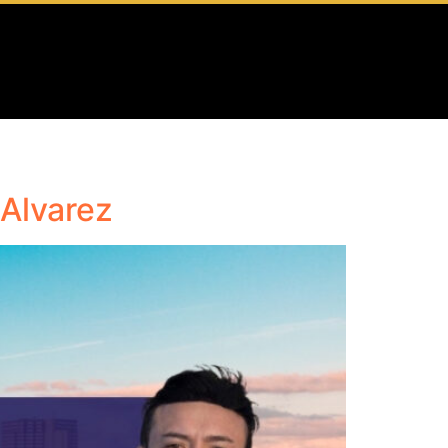
 Alvarez