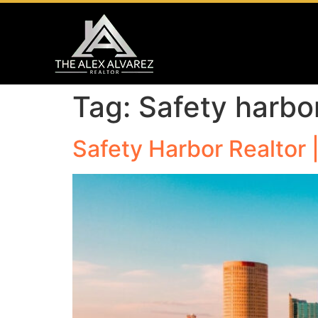
Tag:
Safety harbo
Safety Harbor Realtor 