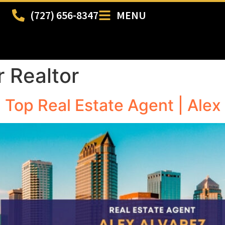
(727) 656-8347
MENU
r Realtor
| Top Real Estate Agent | Alex