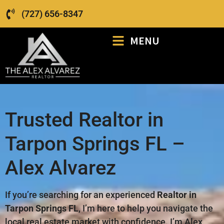
(727) 656-8347
MENU
Trusted Realtor in
Tarpon Springs FL –
Alex Alvarez
If you’re searching for an experienced
Realtor in
Tarpon Springs FL
, I’m here to help you navigate the
local real estate market with confidence. I’m Alex