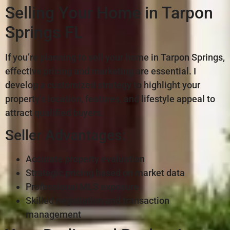
Selling Your Home in Tarpon
Springs FL
If you’re planning to sell your home in Tarpon Springs,
effective pricing and marketing are essential. I
develop a customized strategy to highlight your
property’s location, features, and lifestyle appeal to
attract qualified buyers.
Seller Advantages:
Accurate property evaluation
Strategic pricing based on market data
Professional MLS exposure
Skilled negotiation and transaction
management