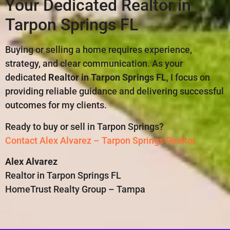
Your Dedicated Realtor in
Tarpon Springs FL
Buying or selling a home requires experience,
strategy, and clear communication. As your
dedicated
Realtor in Tarpon Springs FL
, I focus on
providing reliable guidance and delivering successful
outcomes for my clients.
Ready to buy or sell in Tarpon Springs?
Contact Alex Alvarez – Tarpon Springs Realtor
Alex Alvarez
Realtor in Tarpon Springs FL
HomeTrust Realty Group – Tampa