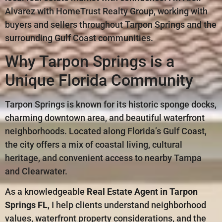
Alvarez with HomeTrust Realty Group, working with
buyers and sellers throughout Tarpon Springs and the
surrounding Gulf Coast communities.
Why Tarpon Springs is a
Unique Florida Community
Tarpon Springs is known for its historic sponge docks,
charming downtown area, and beautiful waterfront
neighborhoods. Located along Florida’s Gulf Coast,
the city offers a mix of coastal living, cultural
heritage, and convenient access to nearby Tampa
and Clearwater.
As a knowledgeable
Real Estate Agent in Tarpon
Springs FL
, I help clients understand neighborhood
values, waterfront property considerations, and the