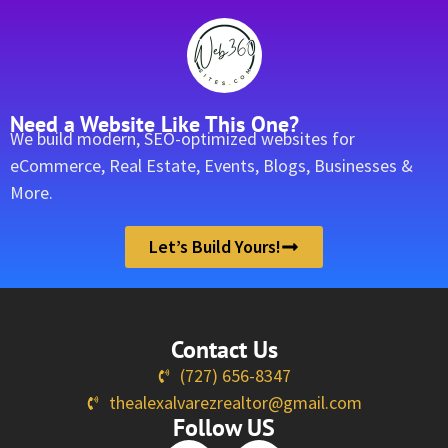
Need a Website Like This One?
We build modern, SEO-optimized websites for
eCommerce, Real Estate, Events, Blogs, Businesses &
More.
Let’s Build Yours!
Contact Us
(727) 656-8347
thealexalvarezrealtor@gmail.com
Follow US