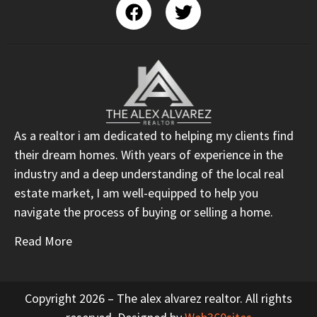
As a realtor i am dedicated to helping my clients find
their dream homes. With years of experience in the
industry and a deep understanding of the local real
estate market, I am well-equipped to help you
navigate the process of buying or selling a home.
Read More
Copyright 2026 – The alex alvarez realtor. All rights