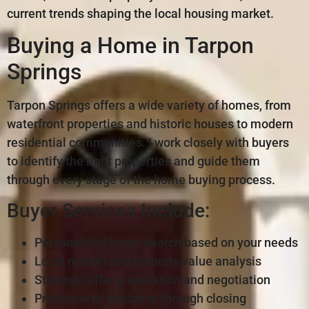
current trends shaping the local housing market.
Buying a Home in Tarpon
Springs
Tarpon Springs offers a wide variety of homes, from
waterfront properties and historic houses to modern
residential communities. I work closely with buyers
to identify the right properties and guide them
through every stage of the home buying process.
Buyer Services Include:
Personalized home search based on your needs
Local market and property value analysis
Strategic offer preparation and negotiation
Professional guidance through closing