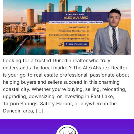
Looking for a trusted Dunedin realtor who truly
understands the local market? The AlexAlvarez Realtor
is your go-to real estate professional, passionate about
helping buyers and sellers succeed in this charming
coastal city. Whether you’re buying, selling, relocating,
upgrading, downsizing, or investing in East Lake,
Tarpon Springs, Safety Harbor, or anywhere in the
Dunedin area, […]