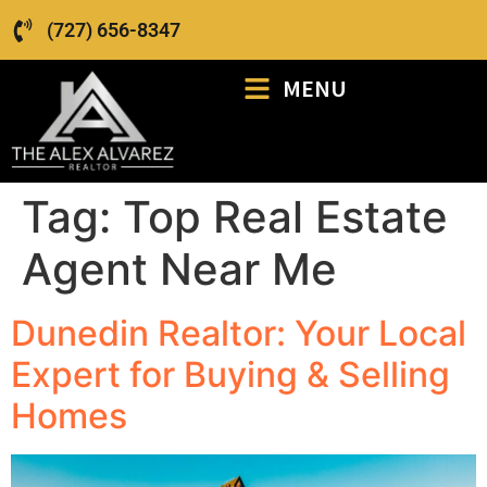
(727) 656-8347
MENU
Tag:
Top Real Estate
Agent Near Me
Dunedin Realtor: Your Local
Expert for Buying & Selling
Homes