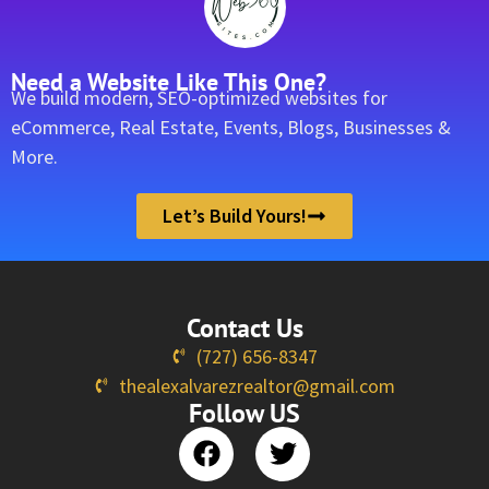
Need a Website Like This One?
We build modern, SEO-optimized websites for
eCommerce, Real Estate, Events, Blogs, Businesses &
More.
Let’s Build Yours!
Contact Us
(727) 656-8347
thealexalvarezrealtor@gmail.com
Follow US