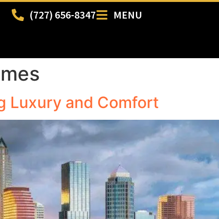
(727) 656-8347
MENU
omes
g Luxury and Comfort