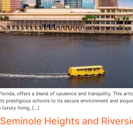
rida, offers a blend of opulence and tranquility. This arti
ts prestigious schools to its secure environment and exquisi
uxury living, […]
Seminole Heights and Riversid