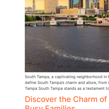
South Tampa, a captivating neighborhood in Flo
define South Tampa’s charm and allure, from i
Tampa South Tampa stands as a testament to l
Discover the Charm of 
Busy Families