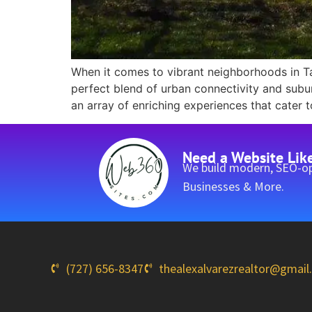
When it comes to vibrant neighborhoods in Ta
perfect blend of urban connectivity and sub
an array of enriching experiences that cater t
Need a Website Lik
We build modern, SEO-op
Businesses & More.
(727) 656-8347
thealexalvarezrealtor@gmai