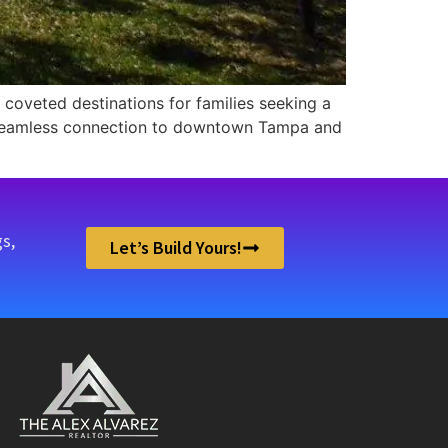
coveted destinations for families seeking a
a seamless connection to downtown Tampa and
s,
Let’s Build Yours!