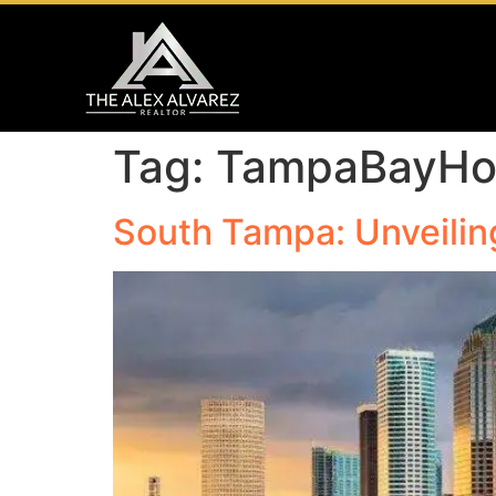
Tag:
TampaBayH
South Tampa: Unveilin