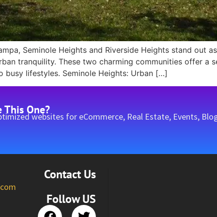
mpa, Seminole Heights and Riverside Heights stand out as 
urban tranquility. These two charming communities offer 
o busy lifestyles. Seminole Heights: Urban […]
e This One?
timized websites for eCommerce, Real Estate, Events, Blog
Contact Us
l.com
Follow US