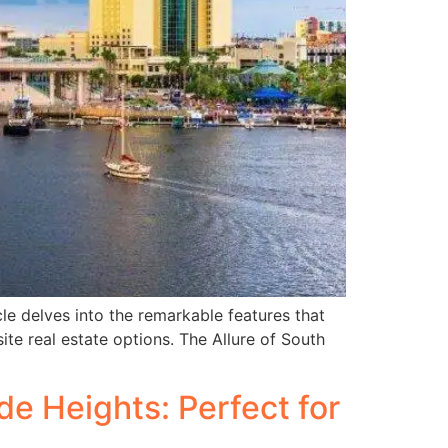
cle delves into the remarkable features that
te real estate options. The Allure of South
e Heights: Perfect for