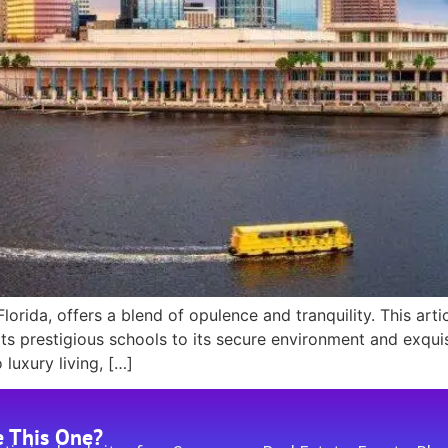
rida, offers a blend of opulence and tranquility. This arti
ts prestigious schools to its secure environment and exquisi
uxury living, […]
e This One?