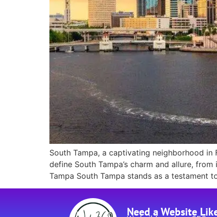
South Tampa, a captivating neighborhood in Flo
define South Tampa’s charm and allure, from i
Tampa South Tampa stands as a testament to l
Need a Website Lik