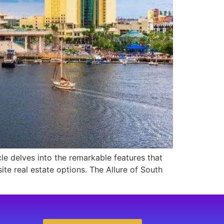
cle delves into the remarkable features that
te real estate options. The Allure of South