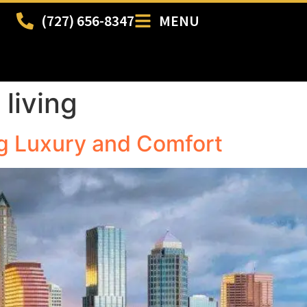
(727) 656-8347
MENU
living
g Luxury and Comfort