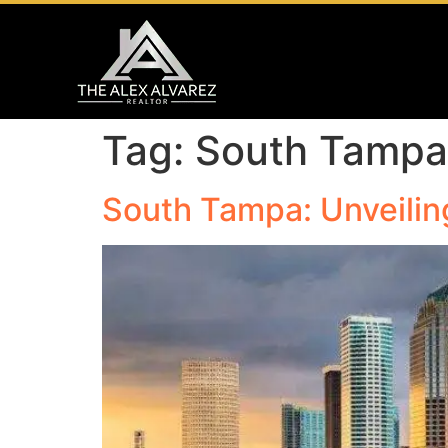
Tag:
South Tampa 
South Tampa: Unveilin