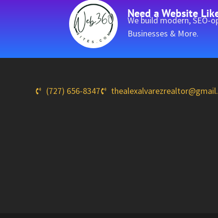
Need a Website Lik
We build modern, SEO-op
Businesses & More.
(727) 656-8347
thealexalvarezrealtor@gmai