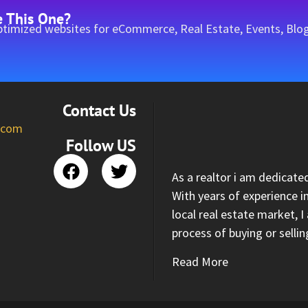
e This One?
timized websites for eCommerce, Real Estate, Events, Blog
Contact Us
l.com
Follow US
As a realtor i am dedicate
With years of experience i
local real estate market, 
process of buying or selli
Read More