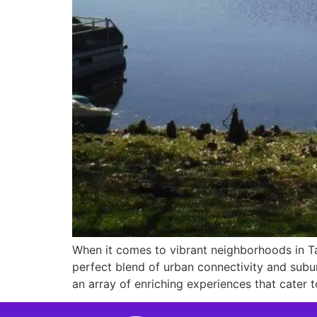
When it comes to vibrant neighborhoods in Ta
perfect blend of urban connectivity and sub
an array of enriching experiences that cater t