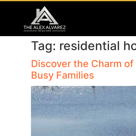
Tag:
residential 
Discover the Charm of 
Busy Families