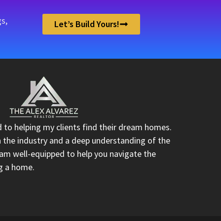
s,
Let’s Build Yours!
d to helping my clients find their dream homes.
n the industry and a deep understanding of the
I am well-equipped to help you navigate the
ng a home.