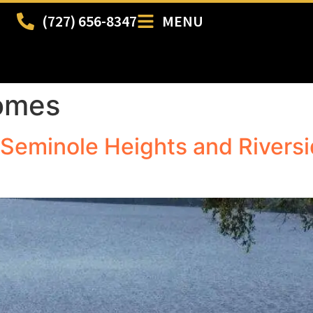
(727) 656-8347
MENU
homes
Seminole Heights and Riversid