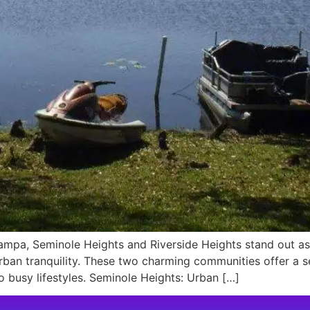
mpa, Seminole Heights and Riverside Heights stand out as 
urban tranquility. These two charming communities offer 
o busy lifestyles. Seminole Heights: Urban […]