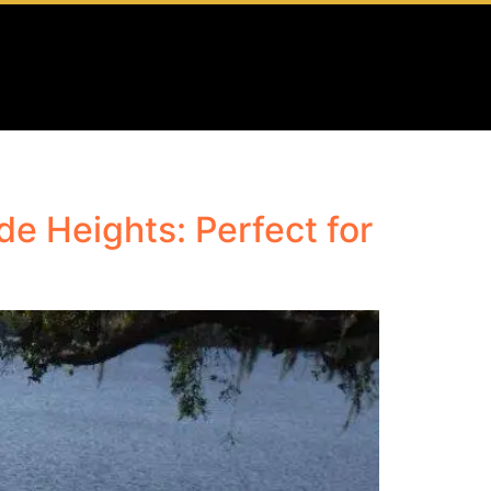
e Heights: Perfect for