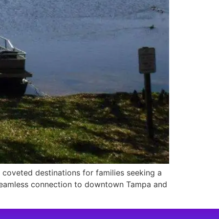
coveted destinations for families seeking a
a seamless connection to downtown Tampa and