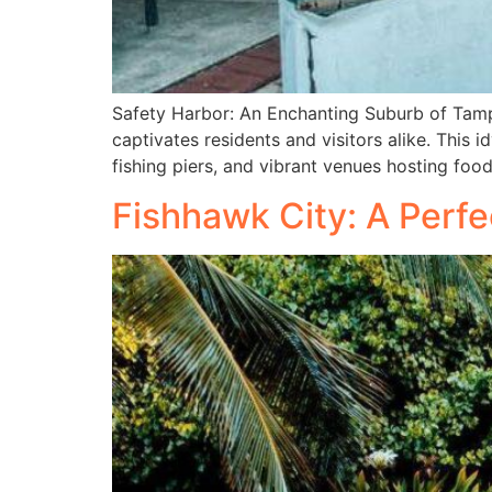
Safety Harbor: An Enchanting Suburb of Tamp
captivates residents and visitors alike. This 
fishing piers, and vibrant venues hosting foo
Fishhawk City: A Perfe