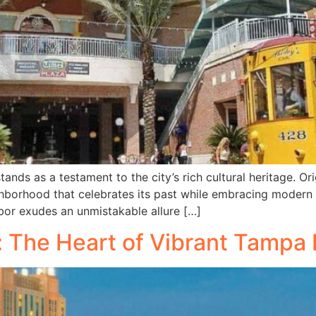
tands as a testament to the city’s rich cultural heritage. O
hborhood that celebrates its past while embracing modern i
Ybor exudes an unmistakable allure […]
 The Heart of Vibrant Tampa 