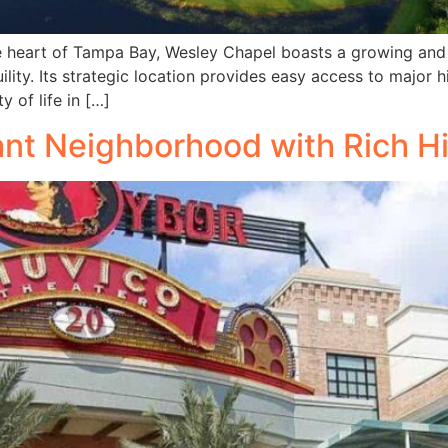
he heart of Tampa Bay, Wesley Chapel boasts a growing and
ility. Its strategic location provides easy access to majo
 of life in […]
ant Neighborhood with Rich H