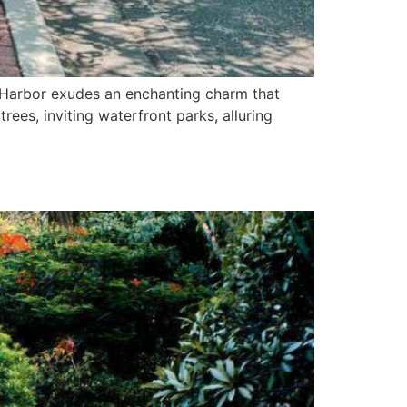
 Harbor exudes an enchanting charm that
rees, inviting waterfront parks, alluring