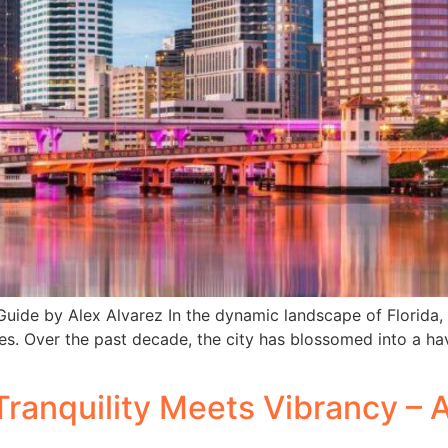
ide by Alex Alvarez In the dynamic landscape of Florida
s. Over the past decade, the city has blossomed into a have
ranquility Meets Vibrancy – 