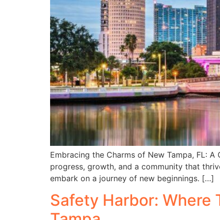
Embracing the Charms of New Tampa, FL: A Gu
progress, growth, and a community that thrive
embark on a journey of new beginnings. […]
Safety Harbor: Where T
Tampa