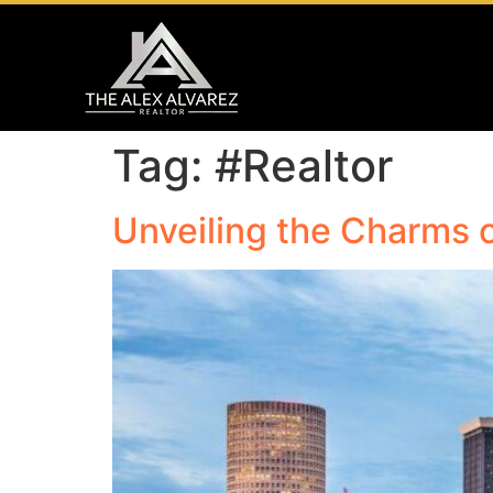
Tag:
#Realtor
Unveiling the Charms 