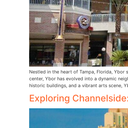
Nestled in the heart of Tampa, Florida, Ybor s
center, Ybor has evolved into a dynamic neig
historic buildings, and a vibrant arts scene, 
Exploring Channelside: