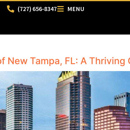
(727) 656-8347
MENU
of New Tampa, FL: A Thriving 