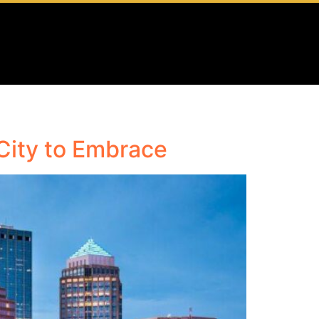
City to Embrace