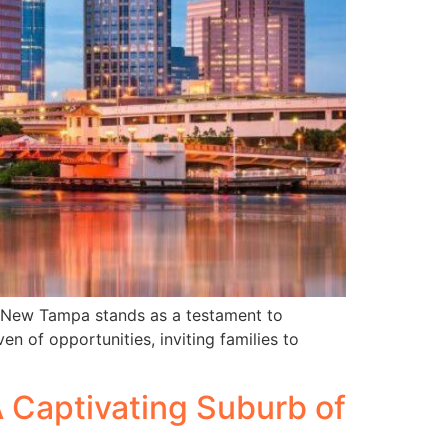
, New Tampa stands as a testament to
n of opportunities, inviting families to
A Captivating Suburb of