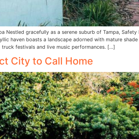
a Nestled gracefully as a serene suburb of Tampa, Safety
idyllic haven boasts a landscape adorned with mature shade t
d truck festivals and live music performances. […]
ct City to Call Home