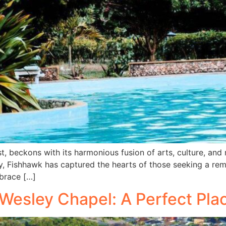
t, beckons with its harmonious fusion of arts, culture, and
, Fishhawk has captured the hearts of those seeking a rema
brace […]
f Wesley Chapel: A Perfect Pla