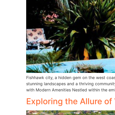
Fishhawk city, a hidden gem on the west coas
stunning landscapes and a thriving community
with Modern Amenities Nestled within the em
Exploring the Allure o