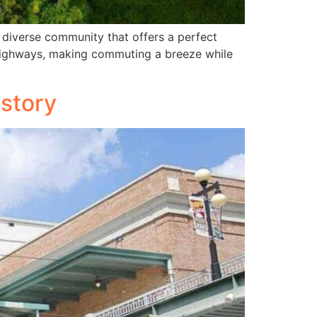
 diverse community that offers a perfect
r highways, making commuting a breeze while
istory