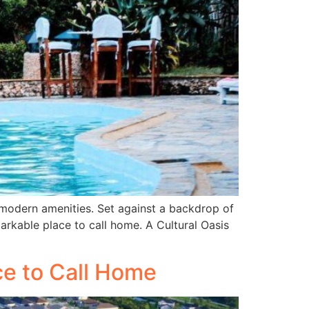
 modern amenities. Set against a backdrop of
rkable place to call home. A Cultural Oasis
ce to Call Home