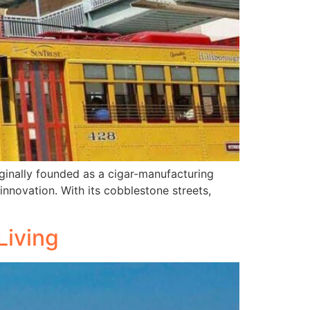
riginally founded as a cigar-manufacturing
nnovation. With its cobblestone streets,
Living