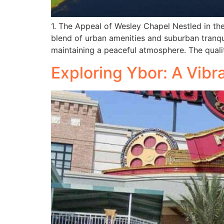
1. The Appeal of Wesley Chapel Nestled in t
blend of urban amenities and suburban tranqu
maintaining a peaceful atmosphere. The quality
Exploring Ybor: A Vibr