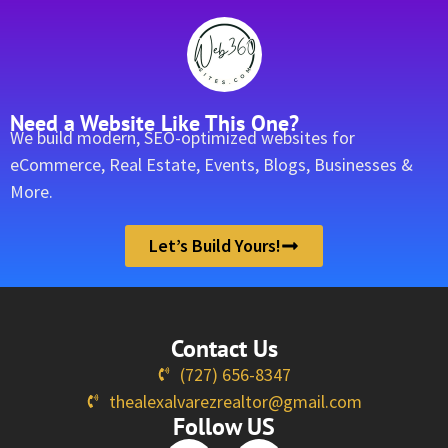
Need a Website Like This One?
We build modern, SEO-optimized websites for
eCommerce, Real Estate, Events, Blogs, Businesses &
More.
Let’s Build Yours!
Contact Us
(727) 656-8347
thealexalvarezrealtor@gmail.com
Follow US