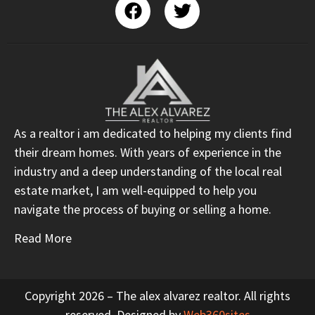
As a realtor i am dedicated to helping my clients find
their dream homes. With years of experience in the
industry and a deep understanding of the local real
estate market, I am well-equipped to help you
navigate the process of buying or selling a home.
Read More
Copyright 2026 – The alex alvarez realtor. All rights
reserved. Designed by
Web360sites