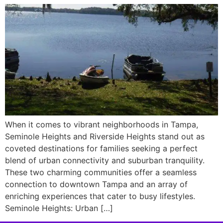
When it comes to vibrant neighborhoods in Tampa,
Seminole Heights and Riverside Heights stand out as
coveted destinations for families seeking a perfect
blend of urban connectivity and suburban tranquility.
These two charming communities offer a seamless
connection to downtown Tampa and an array of
enriching experiences that cater to busy lifestyles.
Seminole Heights: Urban […]