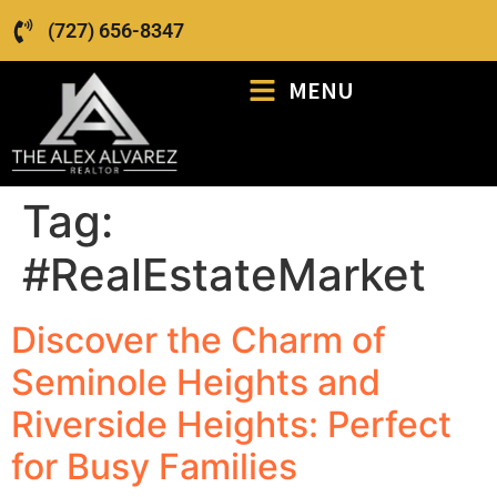
(727) 656-8347
MENU
Tag:
#RealEstateMarket
Discover the Charm of
Seminole Heights and
Riverside Heights: Perfect
for Busy Families