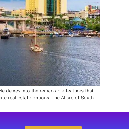
cle delves into the remarkable features that
te real estate options. The Allure of South