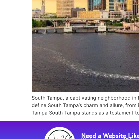
South Tampa, a captivating neighborhood in Flo
define South Tampa’s charm and allure, from i
Tampa South Tampa stands as a testament to l
Need a Website Lik