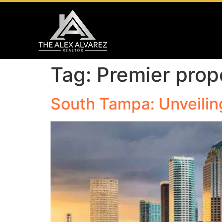
Tag:
Premier prop
South Tampa: Unveilin