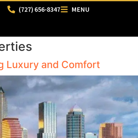
(727) 656-8347
MENU
erties
g Luxury and Comfort