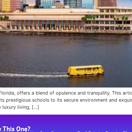
rida, offers a blend of opulence and tranquility. This arti
ts prestigious schools to its secure environment and exquisi
uxury living, […]
e This One?