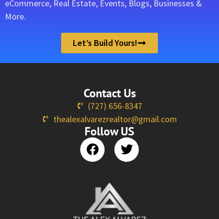
eCommerce, Real Estate, Events, Blogs, Businesses &
More.
Let’s Build Yours!
Contact Us
(727) 656-8347
thealexalvarezrealtor@gmail.com
Follow US