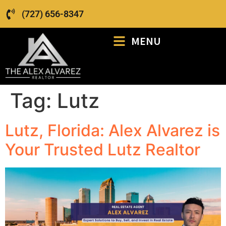
(727) 656-8347
MENU
Tag:
Lutz
Lutz, Florida: Alex Alvarez is
Your Trusted Lutz Realtor