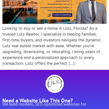
Looking to buy or sell a home in Lutz, Florida? As a
trusted Lutz Realtor, I specialize in helping families,
first-time buyers, and investors navigate the dynamic
Lutz real estate market with ease. Whether you’re
upgrading, downsizing, or relocating, I bring years of
experience and a personalized approach to every
transaction. Lutz offers the perfect […]
Need a Website Like This One?
We build modern, SEO-optimized websites for