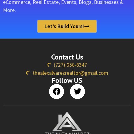
eCommerce, Real Estate, Events, Blogs, Businesses &
More.
Let’s Build Yours!
Contact Us
(727) 656-8347
thealexalvarezrealtor@gmail.com
Follow US