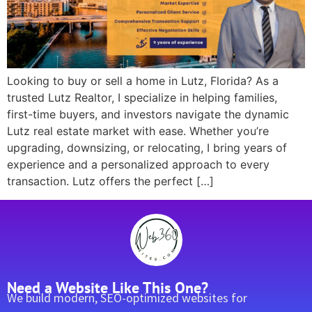
Looking to buy or sell a home in Lutz, Florida? As a
trusted Lutz Realtor, I specialize in helping families,
first-time buyers, and investors navigate the dynamic
Lutz real estate market with ease. Whether you’re
upgrading, downsizing, or relocating, I bring years of
experience and a personalized approach to every
transaction. Lutz offers the perfect […]
Need a Website Like This One?
We build modern, SEO-optimized websites for