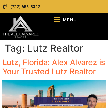
(727) 656-8347
MENU
Tag:
Lutz Realtor
Lutz, Florida: Alex Alvarez is
Your Trusted Lutz Realtor