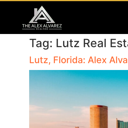
Tag:
Lutz Real Es
Lutz, Florida: Alex Alv