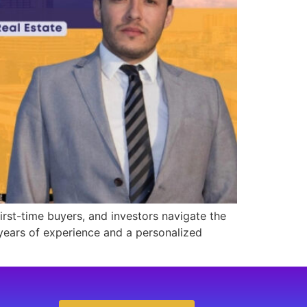
 first-time buyers, and investors navigate the
 years of experience and a personalized