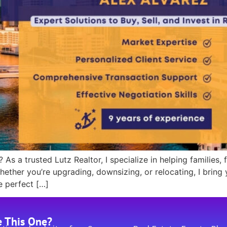
 As a trusted Lutz Realtor, I specialize in helping families,
ether you’re upgrading, downsizing, or relocating, I bring
e perfect […]
e This One?