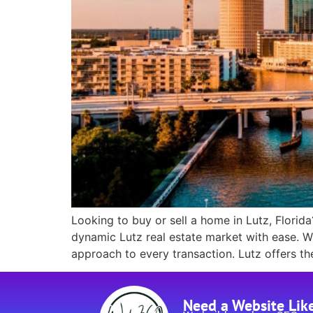
Looking to buy or sell a home in Lutz, Florida?
dynamic Lutz real estate market with ease. Wh
approach to every transaction. Lutz offers th
Need a Website Lik