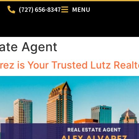
(727) 656-8347
MENU
tate Agent
arez is Your Trusted Lutz Realt