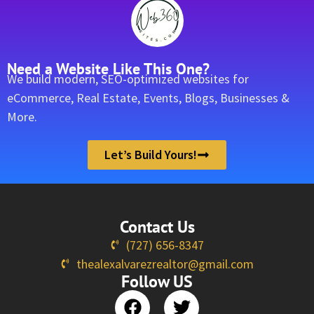
Need a Website Like This One?
We build modern, SEO-optimized websites for
eCommerce, Real Estate, Events, Blogs, Businesses &
More.
Let’s Build Yours!
Contact Us
(727) 656-8347
thealexalvarezrealtor@gmail.com
Follow US