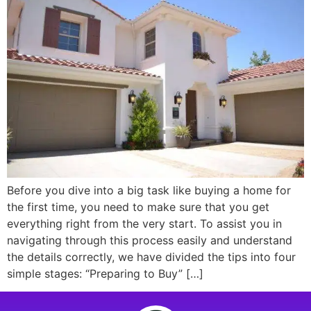
Before you dive into a big task like buying a home for
the first time, you need to make sure that you get
everything right from the very start. To assist you in
navigating through this process easily and understand
the details correctly, we have divided the tips into four
simple stages: “Preparing to Buy” […]