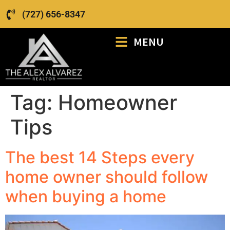
(727) 656-8347
MENU
Tag:
Homeowner
Tips
The best 14 Steps every
home owner should follow
when buying a home