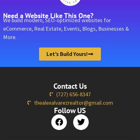
Need a Website Like This One?
We build modern, SEO-optimized websites for
eCommerce, Real Estate, Events, Blogs, Businesses &
More.
Let’s Build Yours!
Contact Us
(727) 656-8347
thealexalvarezrealtor@gmail.com
Follow US