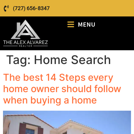
(727) 656-8347
MENU
Tag:
Home Search
The best 14 Steps every
home owner should follow
when buying a home