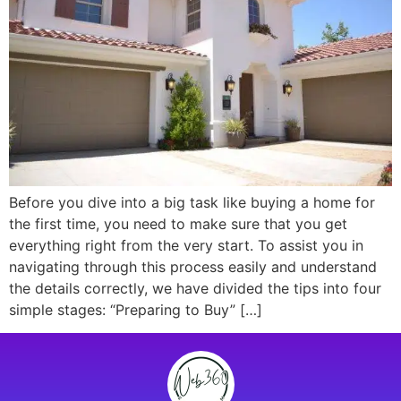
Before you dive into a big task like buying a home for
the first time, you need to make sure that you get
everything right from the very start. To assist you in
navigating through this process easily and understand
the details correctly, we have divided the tips into four
simple stages: “Preparing to Buy” […]