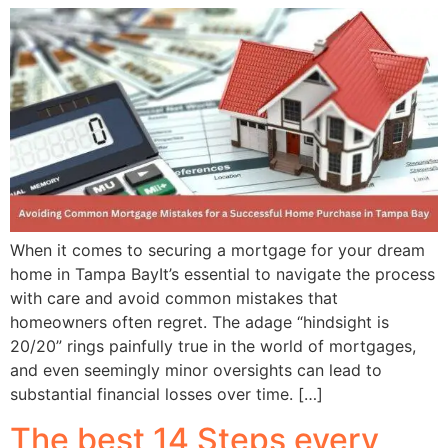
When it comes to securing a mortgage for your dream
home in Tampa BayIt’s essential to navigate the process
with care and avoid common mistakes that
homeowners often regret. The adage “hindsight is
20/20” rings painfully true in the world of mortgages,
and even seemingly minor oversights can lead to
substantial financial losses over time. […]
The best 14 Steps every