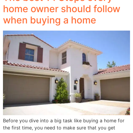
home owner should follow
when buying a home
Before you dive into a big task like buying a home for
the first time, you need to make sure that you get