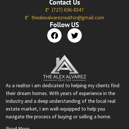
Contact Us
(727) 656-8347
thealexalvarezrealtor@gmail.com
Follow US
As a realtor i am dedicated to helping my clients find
their dream homes. With years of experience in the
industry and a deep understanding of the local real
estate market, I am well-equipped to help you
navigate the process of buying or selling a home.
Read More