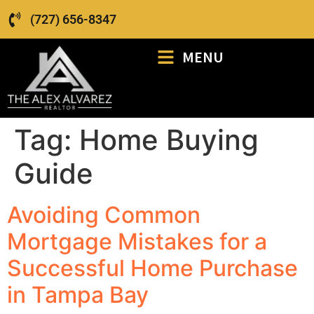
(727) 656-8347
MENU
Tag:
Home Buying
Guide
Avoiding Common
Mortgage Mistakes for a
Successful Home Purchase
in Tampa Bay