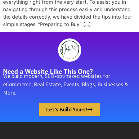
everything right from the very start. To assist you in
navigating through this process easily and understand
the details correctly, we have divided the tips into four
simple stages: “Preparing to Buy” […]
Need a Website Like This One?
We build modern, SEO-optimized websites for
eCommerce, Real Estate, Events, Blogs, Businesses &
More.
Let’s Build Yours!