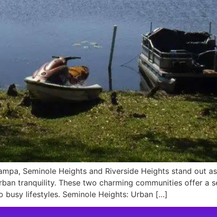
mpa, Seminole Heights and Riverside Heights stand out as 
urban tranquility. These two charming communities offer 
o busy lifestyles. Seminole Heights: Urban […]