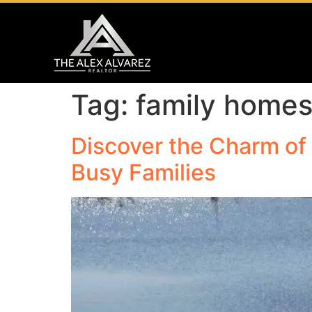
Tag:
family home
Discover the Charm of 
Busy Families