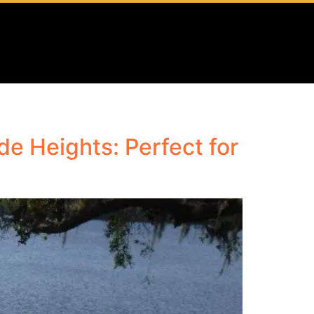
e Heights: Perfect for