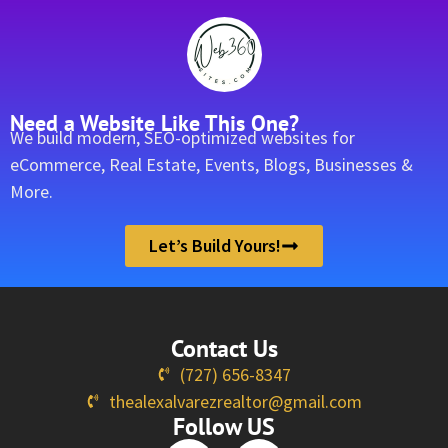
Need a Website Like This One?
We build modern, SEO-optimized websites for
eCommerce, Real Estate, Events, Blogs, Businesses &
More.
Let’s Build Yours!
Contact Us
(727) 656-8347
thealexalvarezrealtor@gmail.com
Follow US