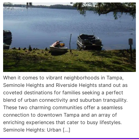
When it comes to vibrant neighborhoods in Tampa,
Seminole Heights and Riverside Heights stand out as
coveted destinations for families seeking a perfect
blend of urban connectivity and suburban tranquility.
These two charming communities offer a seamless
connection to downtown Tampa and an array of
enriching experiences that cater to busy lifestyles.
Seminole Heights: Urban […]