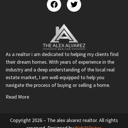
As a realtor i am dedicated to helping my clients find
their dream homes. With years of experience in the
industry and a deep understanding of the local real
estate market, I am well-equipped to help you
navigate the process of buying or selling a home.
Read More
Copyright 2026 – The alex alvarez realtor. All rights
reserved. Designed by
Web360sites