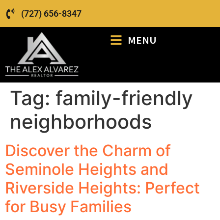
(727) 656-8347
MENU
Tag:
family-friendly
neighborhoods
Discover the Charm of
Seminole Heights and
Riverside Heights: Perfect
for Busy Families