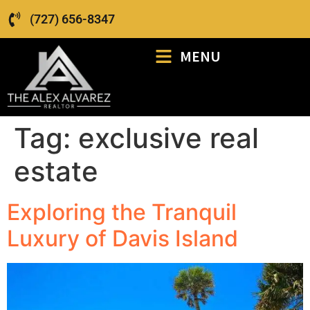
(727) 656-8347
MENU
Tag:
exclusive real
estate
Exploring the Tranquil
Luxury of Davis Island