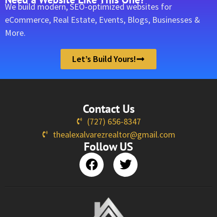
We build modern, SEO-optimized websites for
eCommerce, Real Estate, Events, Blogs, Businesses &
More.
Let’s Build Yours!
Contact Us
(727) 656-8347
thealexalvarezrealtor@gmail.com
Follow US