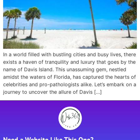
In a world filled with bustling cities and busy lives, there
exists a haven of tranquility and luxury that goes by the
name of Davis Island. This unassuming gem, nestled
amidst the waters of Florida, has captured the hearts of
celebrities and pro-pathologists alike. Let’s embark on a
journey to uncover the allure of Davis […]
Need a Website Like This One?