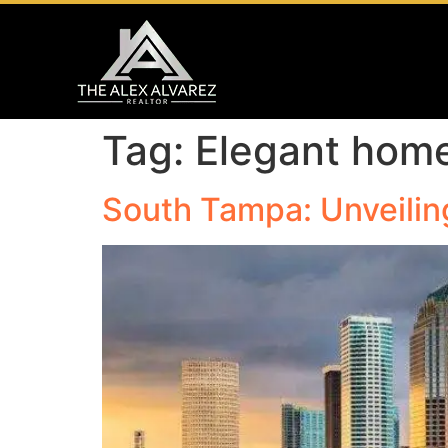
Tag:
Elegant hom
South Tampa: Unveilin