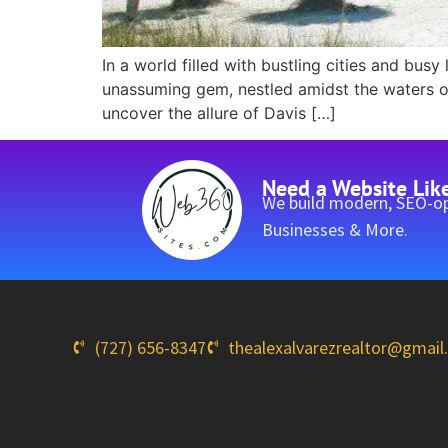
In a world filled with bustling cities and busy
unassuming gem, nestled amidst the waters of 
uncover the allure of Davis […]
Need a Website Lik
We build modern, SEO-op
Businesses & More.
(727) 656-8347
thealexalvarezrealtor@gmai