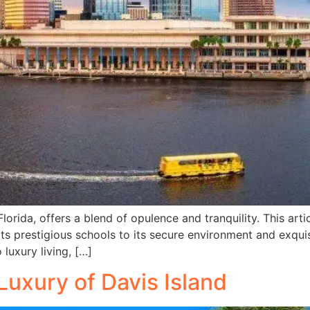
rida, offers a blend of opulence and tranquility. This arti
ts prestigious schools to its secure environment and exquisi
uxury living, […]
Luxury of Davis Island