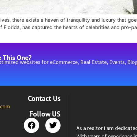
 lives, there exists a haven of tranquility and luxury that g
Florida, has captured the hearts of celebrities and pro-pat
e This One?
timized websites for eCommerce, Real Estate, Events, Blog
Contact Us
l.com
Follow US
As a realtor i am dedicate
With years of experience i