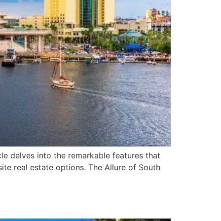
cle delves into the remarkable features that
te real estate options. The Allure of South