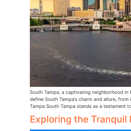
South Tampa, a captivating neighborhood in Flo
define South Tampa’s charm and allure, from i
Tampa South Tampa stands as a testament to l
Exploring the Tranquil 