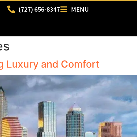
(727) 656-8347
MENU
es
g Luxury and Comfort