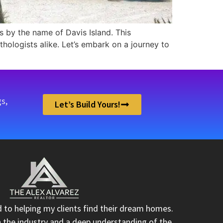
oes by the name of Davis Island. This
hologists alike. Let’s embark on a journey to
s,
Let’s Build Yours!
d to helping my clients find their dream homes.
n the industry and a deep understanding of the