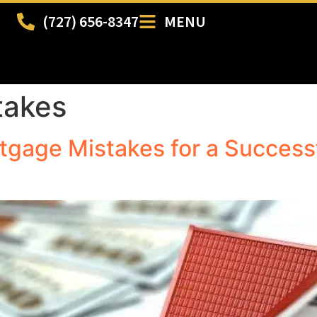
(727) 656-8347
MENU
takes
gage Mistakes for a Success