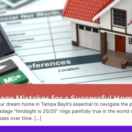
ur dream home in Tampa BayIt’s essential to navigate the
dage “hindsight is 20/20” rings painfully true in the worl
osses over time. […]