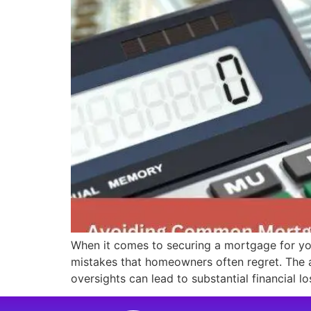
When it comes to securing a mortgage for yo
mistakes that homeowners often regret. The a
oversights can lead to substantial financial l