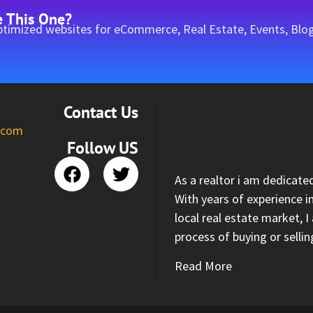
e This One?
timized websites for eCommerce, Real Estate, Events, Blog
Contact Us
l.com
Follow US
As a realtor i am dedicate
With years of experience i
local real estate market, 
process of buying or selli
Read More