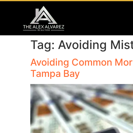
Tag:
Avoiding Mis
Avoiding Common Mort
Tampa Bay