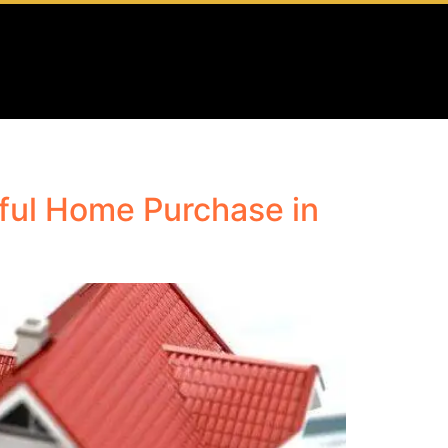
ful Home Purchase in