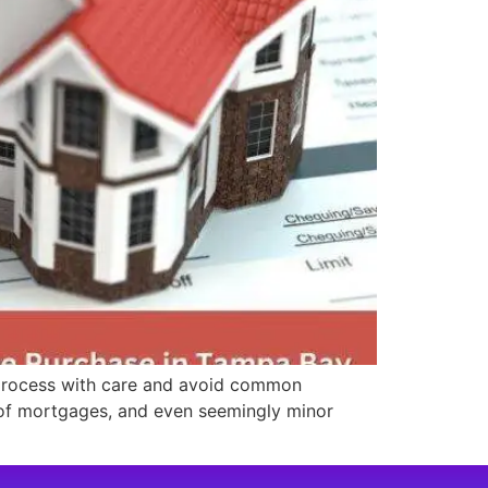
 process with care and avoid common
d of mortgages, and even seemingly minor