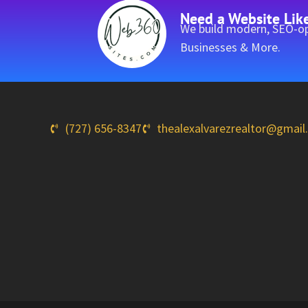
Need a Website Lik
We build modern, SEO-op
Businesses & More.
(727) 656-8347
thealexalvarezrealtor@gmai