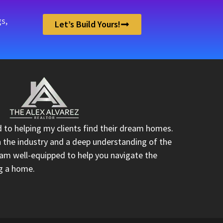
s,
Let’s Build Yours!
d to helping my clients find their dream homes.
n the industry and a deep understanding of the
I am well-equipped to help you navigate the
ng a home.