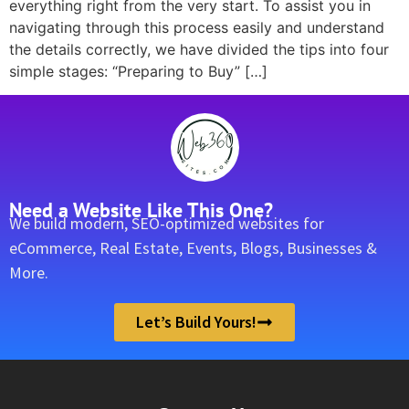
everything right from the very start. To assist you in
navigating through this process easily and understand
the details correctly, we have divided the tips into four
simple stages: “Preparing to Buy” […]
Need a Website Like This One?
We build modern, SEO-optimized websites for
eCommerce, Real Estate, Events, Blogs, Businesses &
More.
Let’s Build Yours!