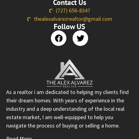
Contact Us
(727) 656-8347
thealexalvarezrealtor@gmail.com
Follow US
As a realtor i am dedicated to helping my clients find
their dream homes. With years of experience in the
industry and a deep understanding of the local real
estate market, I am well-equipped to help you
navigate the process of buying or selling a home.
Read More