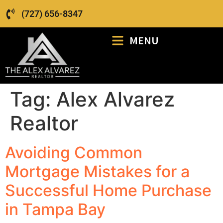
(727) 656-8347
MENU
Tag:
Alex Alvarez
Realtor
Avoiding Common
Mortgage Mistakes for a
Successful Home Purchase
in Tampa Bay