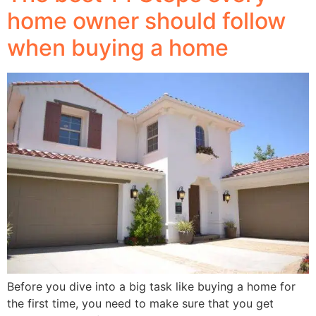
home owner should follow
when buying a home
Before you dive into a big task like buying a home for
the first time, you need to make sure that you get