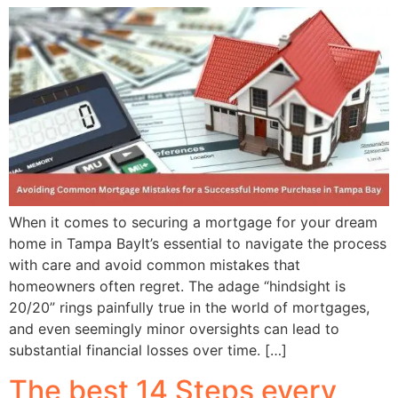
When it comes to securing a mortgage for your dream
home in Tampa BayIt’s essential to navigate the process
with care and avoid common mistakes that
homeowners often regret. The adage “hindsight is
20/20” rings painfully true in the world of mortgages,
and even seemingly minor oversights can lead to
substantial financial losses over time. […]
The best 14 Steps every