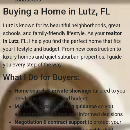
Buying a Home in Lutz, FL
Lutz is known for its beautiful neighborhoods, great
schools, and family-friendly lifestyle. As your
realtor
in Lutz
, FL, I help you find the perfect home that fits
your lifestyle and budget. From new construction to
luxury homes and quiet suburban properties, I guide
you every step of the way.
What I Do for Buyers:
Home search & private showings
tailored to your
needs, preferences, and budget
Market analysis & pricing guidance
so you
always make confident and informed decisions
Negotiation & contract support
to protect your
interests and secure the best possible deal