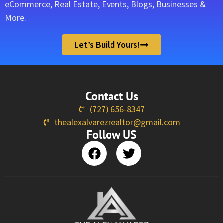
eCommerce, Real Estate, Events, Blogs, Businesses &
More.
Let’s Build Yours!
Contact Us
(727) 656-8347
thealexalvarezrealtor@gmail.com
Follow US