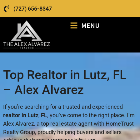
(727) 656-8347
MENU
Top Realtor in Lutz, FL
– Alex Alvarez
If you’re searching for a trusted and experienced
realtor in Lutz
,
FL
, you’ve come to the right place. I’m
Alex Alvarez, a top real estate agent with HomeTrust
Realty Group, proudly helping buyers and sellers