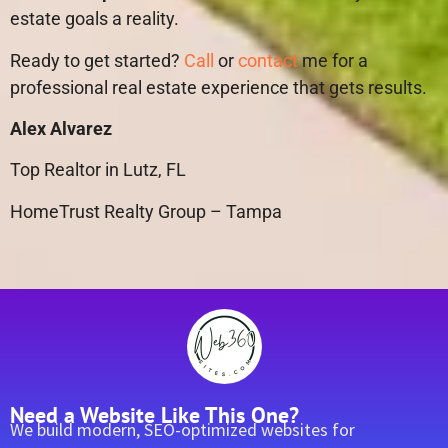
estate goals a reality.
Ready to get started?
Call
or
contact
me for a
professional real estate experience that gets results.
Alex Alvarez
Top Realtor in Lutz, FL
HomeTrust Realty Group – Tampa
Need a Website Like This One?
We build modern, SEO-optimized websites for