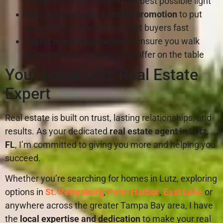
showcases your home in the best possible light
MLS
,
social media & online promotion
to put
your listing in front of the right buyers fast
Expert buyer negotiation
to ensure you walk
away with the best possible offer on the table
Your Local Lutz Real Estate
Expert
Real estate is built on trust, lasting relationships, and
results. As your dedicated
real estate agent in Lutz
,
FL
, I’m committed to giving you more and helping you
succeed.
Whether you’re searching for homes in Lutz, exploring
options in
St. Petersburg
,
Palm Harbor
,
East Lake
or
anywhere across the greater Tampa Bay area, I have
the
local expertise and dedication
to make your real