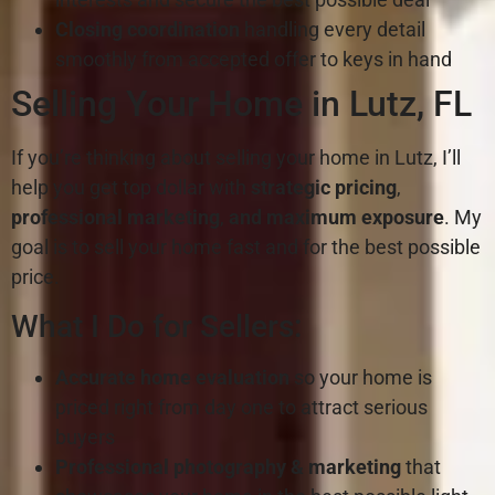
Closing coordination
handling every detail
smoothly from accepted offer to keys in hand
Selling Your Home in Lutz, FL
If you’re thinking about selling your home in Lutz, I’ll
help you get top dollar with
strategic pricing
,
professional marketing
,
and maximum exposure
. My
goal is to sell your home fast and for the best possible
price.
What I Do for Sellers:
Accurate home evaluation
so your home is
priced right from day one to attract serious
buyers
Professional photography & marketing
that