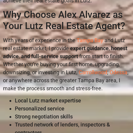
achieve their real estate goals in Lutz.
Why Choose Alex Alvarez as
Your Lutz Real Estate Agent?
With years of experience in the
Tampa Bay
and Lutz
real estate market, I provide
expert guidance
,
honest
advice
,
and
full-service support
from start to finish.
Whether you’re buying your first home, upgrading,
downsizing, or investing in Lutz,
Carrollwood
,
Odessa
,
or anywhere across the greater Tampa Bay area, I
make the process smooth and stress-free.
Local Lutz market expertise
Personalized service
Strong negotiation skills
Trusted network of lenders, inspectors &
contractors