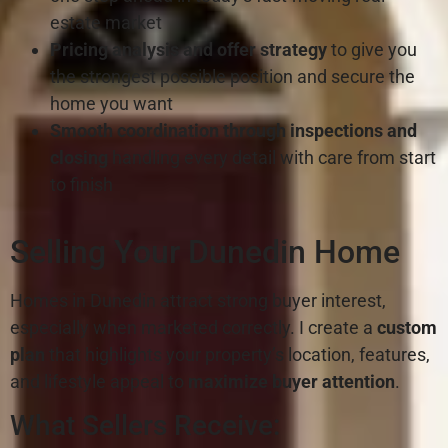
estate market
Pricing analysis and offer strategy
to give you
the strongest possible position and secure the
home you want
Smooth coordination through inspections
and
closing
handling every detail with care from start
to finish
Selling Your Dunedin Home
Homes in Dunedin attract strong buyer interest,
especially when marketed correctly. I create a
custom
plan
that highlights your property’s location, features,
and lifestyle appeal to
maximize buyer attention
.
What Sellers Receive: