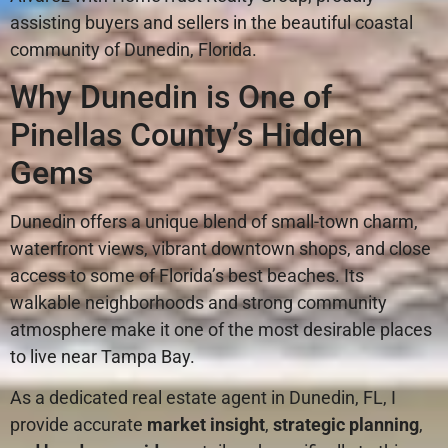
assisting buyers and sellers in the beautiful coastal
community of Dunedin, Florida.
Why Dunedin is One of
Pinellas County’s Hidden
Gems
Dunedin offers a unique blend of small-town charm,
waterfront views, vibrant downtown shops, and close
access to some of Florida’s best beaches. Its
walkable neighborhoods and strong community
atmosphere make it one of the most desirable places
to live near Tampa Bay.
As a dedicated real estate agent in Dunedin, FL, I
provide accurate
market insight
,
strategic planning
,