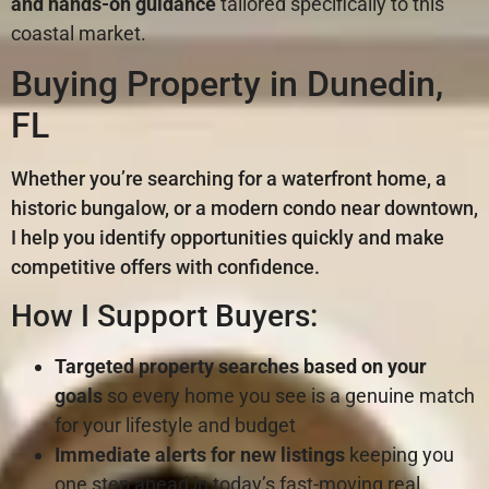
and hands-on guidance
tailored specifically to this
coastal market.
Buying Property in Dunedin,
FL
Whether you’re searching for a waterfront home, a
historic bungalow, or a modern condo near downtown,
I help you identify opportunities quickly and make
competitive offers with confidence.
How I Support Buyers:
Targeted property searches
based on your
goals
so every home you see is a genuine match
for your lifestyle and budget
Immediate alerts for new listings
keeping you
one step ahead in today’s fast-moving real