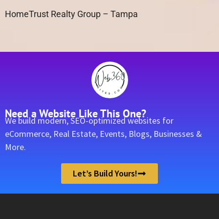
HomeTrust Realty Group – Tampa
Need a Website Like This One?
We build modern, SEO-optimized websites for
eCommerce, Real Estate, Events, Blogs, Businesses &
More.
Let’s Build Yours!