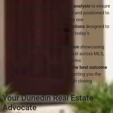
Detailed comparative market analysis
to ensure
your home is accurately priced and positioned to
attract serious buyers from day one
Strategic pricing recommendations
designed to
maximize your home’s value in today’s
competitive market
Professional listing presentation
showcasing
your property at its absolute best across MLS,
social media, and digital platforms
Skilled negotiation to secure the best outcome
protecting your interests and getting you the
strongest possible offer through closing
Your Dunedin Real Estate
Advocate