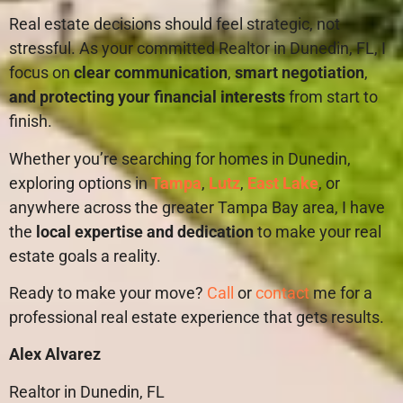
Real estate decisions should feel strategic, not
stressful. As your committed Realtor in Dunedin, FL, I
focus on
clear communication
,
smart negotiation
,
and protecting your financial interests
from start to
finish.
Whether you’re searching for homes in Dunedin,
exploring options in
Tampa
,
Lutz
,
East Lake
, or
anywhere across the greater Tampa Bay area, I have
the
local expertise and dedication
to make your real
estate goals a reality.
Ready to make your move?
Call
or
contact
me for a
professional real estate experience that gets results.
Alex Alvarez
Realtor in Dunedin, FL