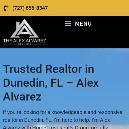
(727) 656-8347
MENU
Trusted Realtor in
Dunedin, FL – Alex
Alvarez
If you’re looking for a knowledgeable and responsive
realtor in Dunedin, FL, I’m here to help. I’m Alex
Alvarez with HomeTrust Realty Group, proudly