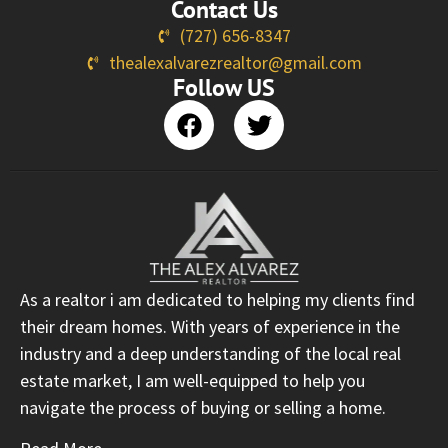
Contact Us
(727) 656-8347
thealexalvarezrealtor@gmail.com
Follow US
As a realtor i am dedicated to helping my clients find
their dream homes. With years of experience in the
industry and a deep understanding of the local real
estate market, I am well-equipped to help you
navigate the process of buying or selling a home.