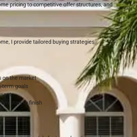
ome pricing to competitive offer structures, and
e, I provide tailored buying strategies
s on the market
g-term goals
 want
rom start to finish