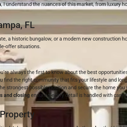
a
, I understand the nuances of this market, from luxury h
ampa, FL
te, a historic bungalow, or a modern new construction hom
e-offer situations.
u’re always the first to know about the best opportunitie
u find the right community that fits your lifestyle and lon
the strongest possible position and secure the home you
s and closing
ensuring every detail is handled with care f
 Property