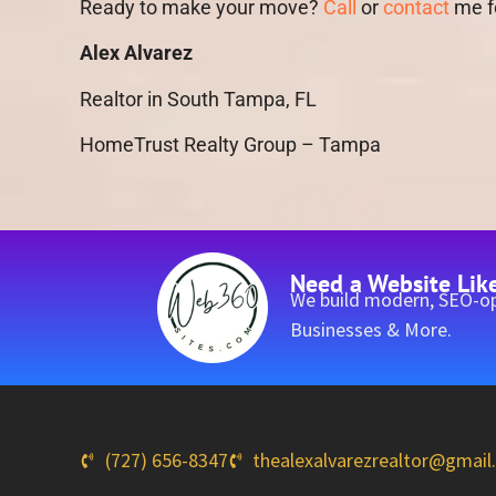
Ready to make your move?
Call
or
contact
me fo
Alex Alvarez
Realtor in South Tampa, FL
HomeTrust Realty Group – Tampa
Need a Website Lik
We build modern, SEO-op
Businesses & More.
(727) 656-8347
thealexalvarezrealtor@gmai