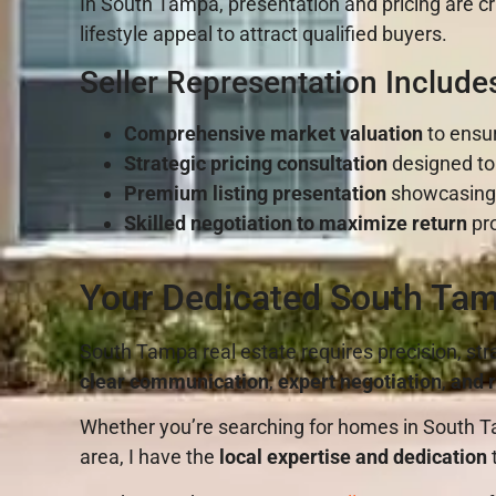
In South Tampa, presentation and pricing are cri
lifestyle appeal to attract qualified buyers.
Seller Representation Include
Comprehensive market valuation
to ensur
Strategic pricing consultation
designed to
Premium listing presentation
showcasing y
Skilled negotiation to maximize return
pro
Your Dedicated South Tam
South Tampa real estate requires precision, str
clear communication
,
expert negotiation
,
and r
Whether you’re searching for homes in South Ta
area, I have the
local expertise and dedication
t