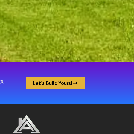
.
s,
Let’s Build Yours!