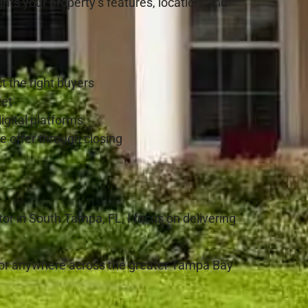
ghts your property’s features, location, and
t the right buyers
ket
igital platforms
e offer through closing
or in South Tampa, FL, I focus on delivering
 or anywhere across the greater Tampa Bay