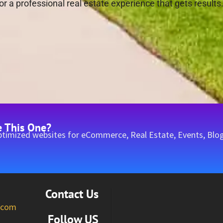
r a professional real estate experience that gets results
e This One?
timized websites for eCommerce, Real Estate, Events, Blog
Contact Us
l.com
Follow US