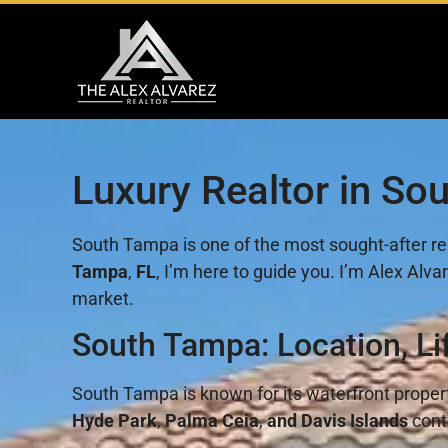
Luxury Realtor in So
South Tampa is one of the most sought-after rea
Tampa
,
FL
, I’m here to guide you. I’m Alex Al
market.
South Tampa: Location, Li
South Tampa is known for its waterfront prope
Hyde Park
,
Palma Ceia
,
and Davis Islands
conti