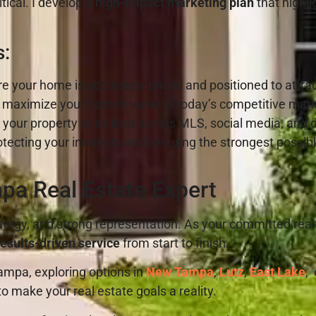
tical. I develop a
high-impact marketing plan
that highli
s:
e your home is accurately priced and positioned to attrac
 maximize your home’s value in today’s competitive mar
our property at its best across MLS, social media, and d
tecting your interests and securing the strongest possibl
pa Real Estate Expert
ategy, and strong representation. As your committed realt
esults-driven service
from start to finish.
mpa, exploring options in
New Tampa
,
Lutz
,
East Lake
,
o make your real estate goals a reality.