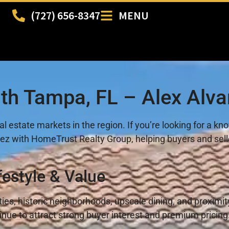
(727) 656-8347
MENU
uth Tampa, FL – Alex Alva
l estate markets in the region. If you’re looking for a k
varez with HomeTrust Realty Group, helping buyers and se
festyle & Value
rties, historic neighborhoods, upscale dining, and prox
nue to attract strong buyer interest and premium pricing