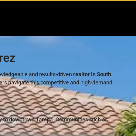
rez
nowledgeable and results-driven
realtor in South
llers navigate this competitive and high-demand
imity to downtown Tampa. Communities such as
.