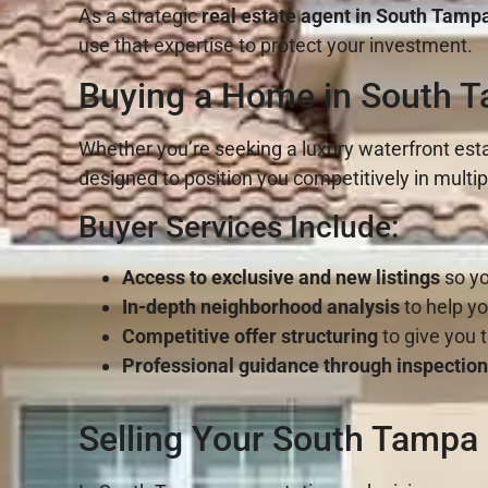
As a strategic
real estate agent in South Tamp
use that expertise to protect your investment.
Buying a Home in South T
Whether you’re seeking a luxury waterfront esta
designed to position you competitively in multipl
Buyer Services Include:
Access to exclusive and new listings
so yo
In-depth neighborhood analysis
to help yo
Competitive offer structuring
to give you 
Professional guidance through inspection
Selling Your South Tampa