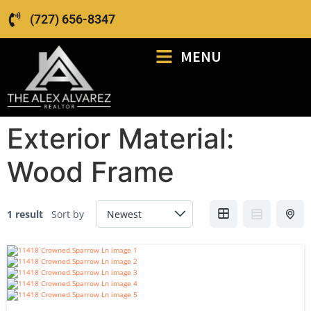
(727) 656-8347
MENU
Exterior Material:
Wood Frame
1 result
Sort by