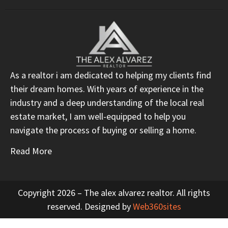
As a realtor i am dedicated to helping my clients find
their dream homes. With years of experience in the
industry and a deep understanding of the local real
estate market, I am well-equipped to help you
navigate the process of buying or selling a home.
Read More
Copyright 2026 – The alex alvarez realtor. All rights
reserved. Designed by
Web360sites