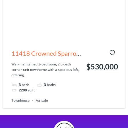
11418 Crowned Sparrow
Ln, Tampa, FL 33626
Well-maintained 3-bedroom, 2.5-bath
$530,000
corner-unit townhome with a spacious loft,
offering...
3
beds
3
baths
2200
sq ft
Townhouse
For sale