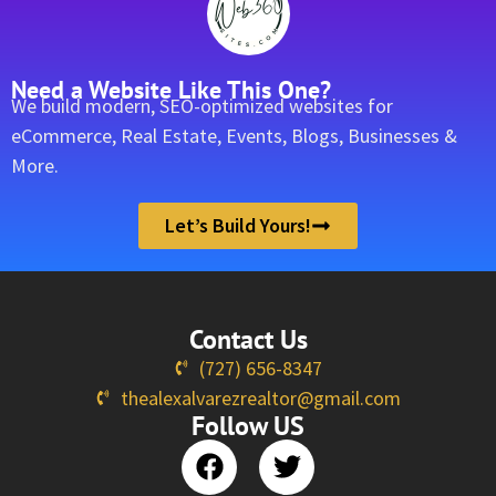
Need a Website Like This One?
We build modern, SEO-optimized websites for
eCommerce, Real Estate, Events, Blogs, Businesses &
More.
Let’s Build Yours!
Contact Us
(727) 656-8347
thealexalvarezrealtor@gmail.com
Follow US