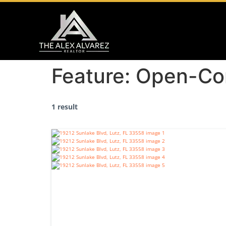
Feature:
Open-Co
1 result