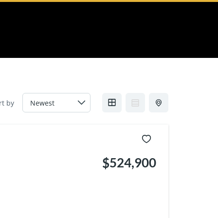
rt by
$524,900