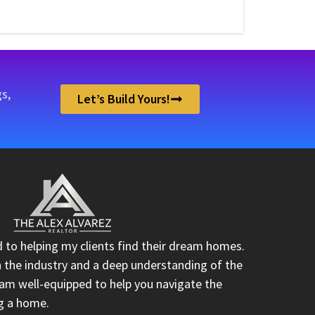
s,
Let’s Build Yours!
d to helping my clients find their dream homes.
n the industry and a deep understanding of the
I am well-equipped to help you navigate the
ng a home.