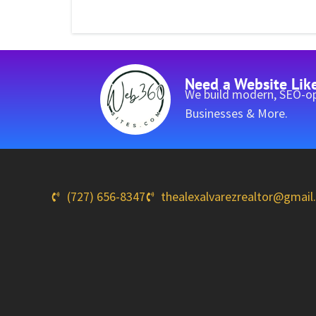
Need a Website Lik
We build modern, SEO-op
Businesses & More.
(727) 656-8347
thealexalvarezrealtor@gmai