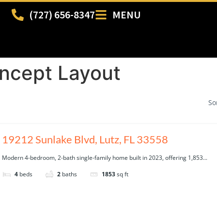
(727) 656-8347
MENU
ncept Layout
So
19212 Sunlake Blvd, Lutz, FL 33558
Modern 4-bedroom, 2-bath single-family home built in 2023, offering 1,853...
4
beds
2
baths
1853
sq ft