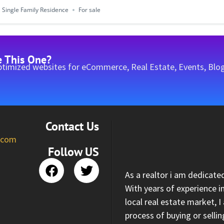
Single Family Residence
For sale
e This One?
timized websites for eCommerce, Real Estate, Events, Blog
Contact Us
l.com
Follow US
As a realtor i am dedicate
With years of experience i
local real estate market, 
process of buying or selli