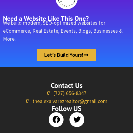
Need a Website Like This One?
We build modern, SEO-optimized websites for
eCommerce, Real Estate, Events, Blogs, Businesses &
More.
Let’s Build Yours!
Contact Us
(727) 656-8347
thealexalvarezrealtor@gmail.com
Follow US