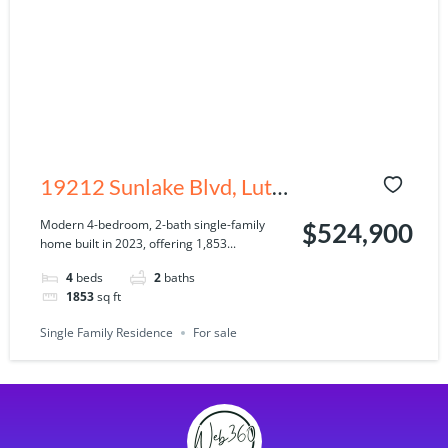
19212 Sunlake Blvd, Lutz,
FL 33558
Modern 4-bedroom, 2-bath single-family
$524,900
home built in 2023, offering 1,853...
4
beds
2
baths
1853
sq ft
Single Family Residence
For sale