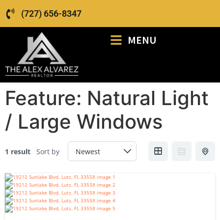
(727) 656-8347
MENU
Feature:
Natural Light
/ Large Windows
1 result
Sort by