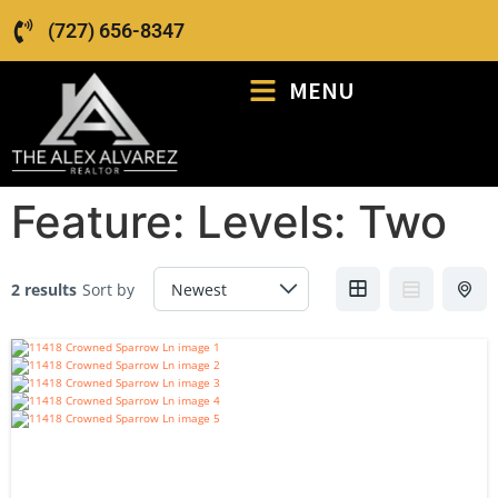
(727) 656-8347
MENU
Feature:
Levels: Two
2 results
Sort by