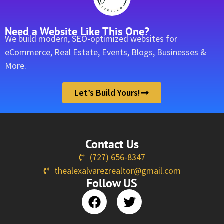
Need a Website Like This One?
We build modern, SEO-optimized websites for
eCommerce, Real Estate, Events, Blogs, Businesses &
More.
Let’s Build Yours!
Contact Us
(727) 656-8347
thealexalvarezrealtor@gmail.com
Follow US