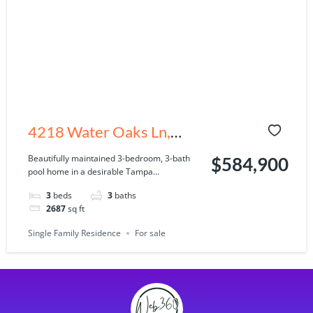
4218 Water Oaks Ln,
Tampa, FL 33618
Beautifully maintained 3-bedroom, 3-bath
$584,900
pool home in a desirable Tampa...
3
beds
3
baths
2687
sq ft
Single Family Residence
For sale