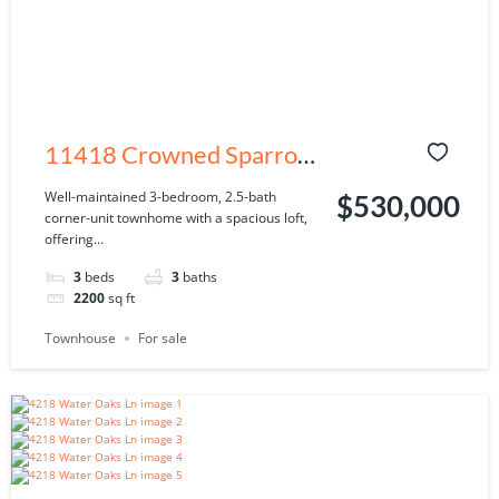
11418 Crowned Sparrow
Ln, Tampa, FL 33626
Well-maintained 3-bedroom, 2.5-bath
$530,000
corner-unit townhome with a spacious loft,
offering...
3
beds
3
baths
2200
sq ft
Townhouse
For sale