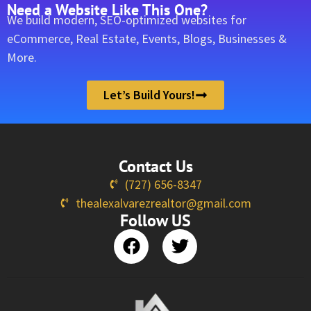
Need a Website Like This One?
We build modern, SEO-optimized websites for
eCommerce, Real Estate, Events, Blogs, Businesses &
More.
Let’s Build Yours!
Contact Us
(727) 656-8347
thealexalvarezrealtor@gmail.com
Follow US