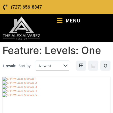
(727) 656-8347
MENU
Feature:
Levels: One
1 result
Sort by