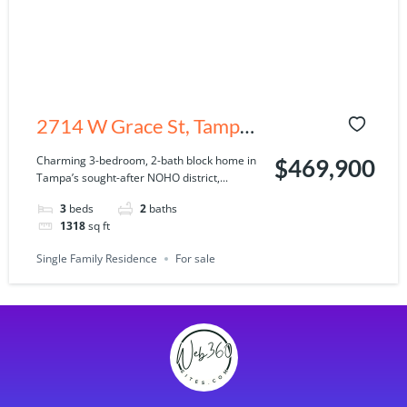
2714 W Grace St, Tampa,
FL 33607
Charming 3-bedroom, 2-bath block home in
$469,900
Tampa’s sought-after NOHO district,...
3
beds
2
baths
1318
sq ft
Single Family Residence
For sale