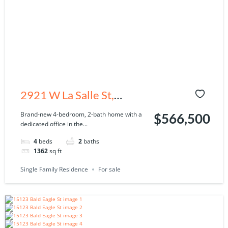
2921 W La Salle St,
Tampa, FL 33607
Brand-new 4-bedroom, 2-bath home with a
$566,500
dedicated office in the...
4
beds
2
baths
1362
sq ft
Single Family Residence
For sale