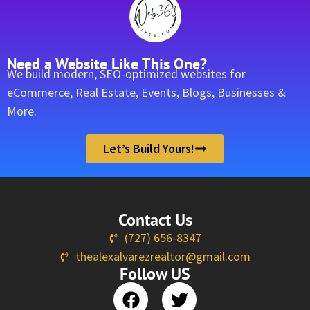
Need a Website Like This One?
We build modern, SEO-optimized websites for
eCommerce, Real Estate, Events, Blogs, Businesses &
More.
Let’s Build Yours!
Contact Us
(727) 656-8347
thealexalvarezrealtor@gmail.com
Follow US