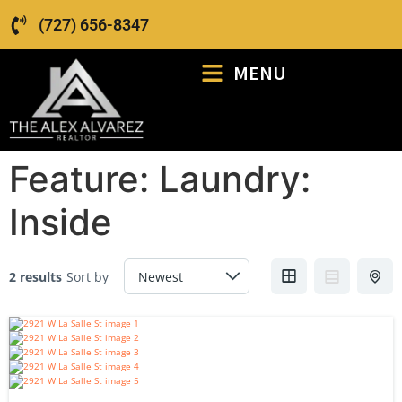
(727) 656-8347
MENU
Feature:
Laundry:
Inside
2 results
Sort by