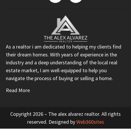
As a realtor i am dedicated to helping my clients find
their dream homes. With years of experience in the
industry and a deep understanding of the local real
estate market, I am well-equipped to help you
navigate the process of buying or selling a home.
Read More
Copyright 2026 – The alex alvarez realtor. All rights
reserved. Designed by
Web360sites