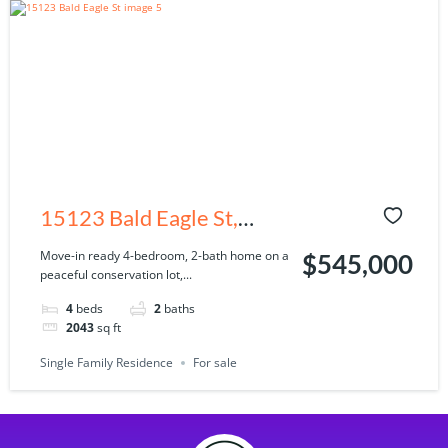
15123 Bald Eagle St,
Tampa, FL 33625
Move-in ready 4-bedroom, 2-bath home on a
$545,000
peaceful conservation lot,...
4
beds
2
baths
2043
sq ft
Single Family Residence
For sale