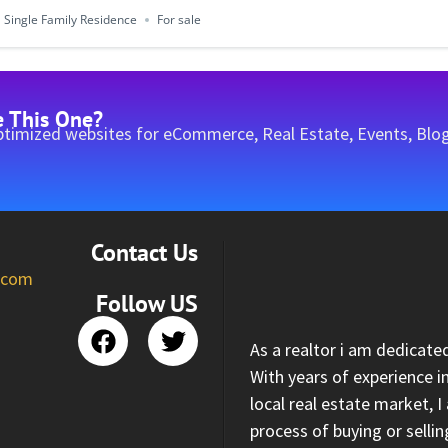
Single Family Residence
For sale
e This One?
timized websites for eCommerce, Real Estate, Events, Blog
Contact Us
l.com
Follow US
As a realtor i am dedicate
With years of experience i
local real estate market, 
process of buying or selli