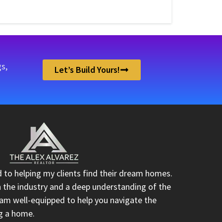
s,
Let’s Build Yours!
d to helping my clients find their dream homes.
n the industry and a deep understanding of the
I am well-equipped to help you navigate the
ng a home.