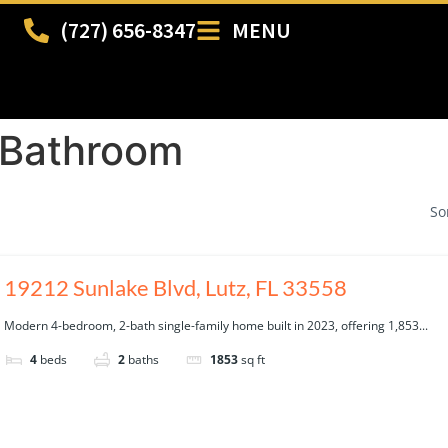
(727) 656-8347
MENU
 Bathroom
So
19212 Sunlake Blvd, Lutz, FL 33558
Modern 4-bedroom, 2-bath single-family home built in 2023, offering 1,853...
4
beds
2
baths
1853
sq ft