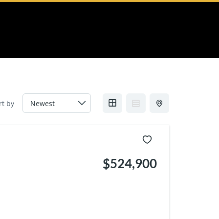
rt by
$524,900