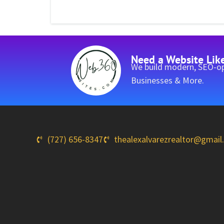
Need a Website Lik
We build modern, SEO-op
Businesses & More.
(727) 656-8347
thealexalvarezrealtor@gmai