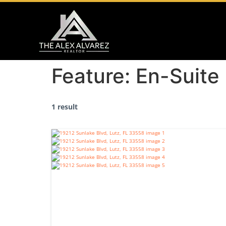
Feature:
En-Suite
1 result