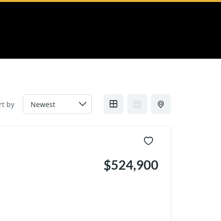
rt by
$524,900