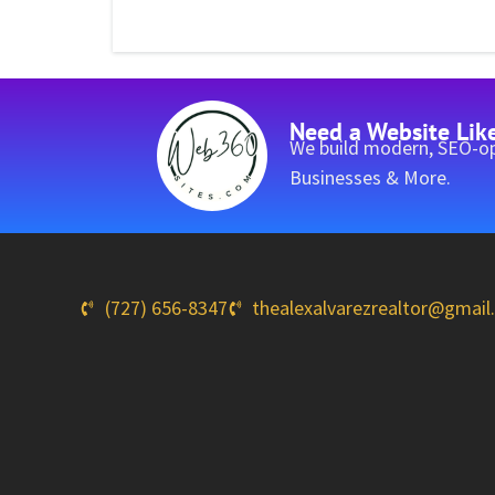
Need a Website Lik
We build modern, SEO-op
Businesses & More.
(727) 656-8347
thealexalvarezrealtor@gmai