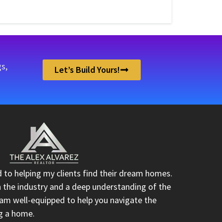
s,
Let’s Build Yours!
d to helping my clients find their dream homes.
n the industry and a deep understanding of the
I am well-equipped to help you navigate the
ng a home.