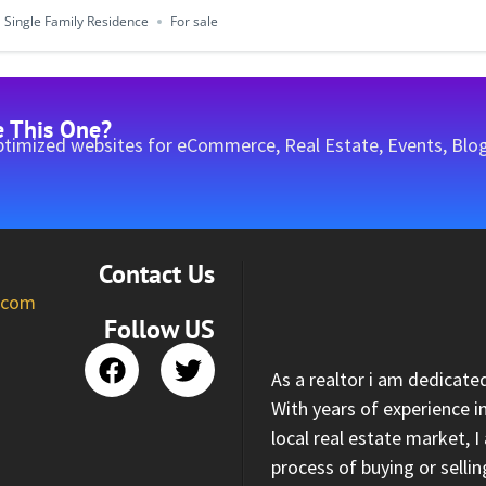
Single Family Residence
For sale
e This One?
timized websites for eCommerce, Real Estate, Events, Blog
Contact Us
l.com
Follow US
As a realtor i am dedicate
With years of experience i
local real estate market, 
process of buying or selli