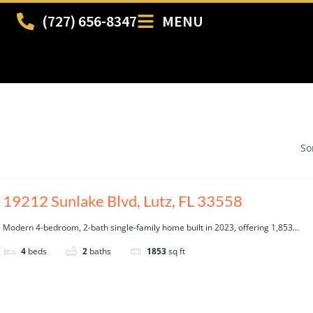
(727) 656-8347
MENU
So
19212 Sunlake Blvd, Lutz, FL 33558
Modern 4-bedroom, 2-bath single-family home built in 2023, offering 1,853...
4
beds
2
baths
1853
sq ft