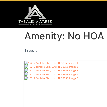
Amenity:
No HOA
1 result