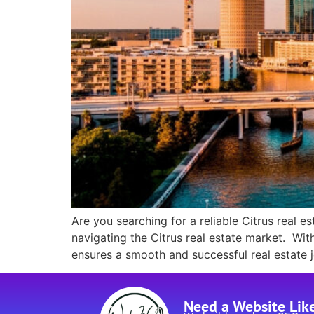
Are you searching for a reliable Citrus real 
navigating the Citrus real estate market. Wit
ensures a smooth and successful real estate 
Need a Website Lik