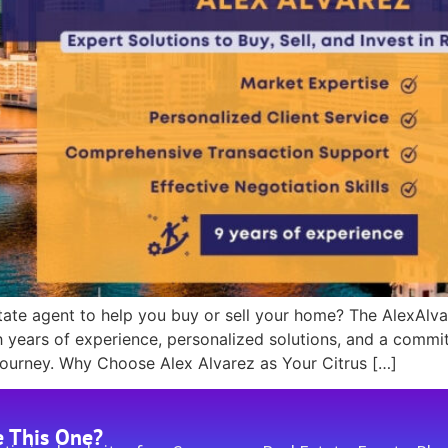
estate agent to help you buy or sell your home? The AlexAlva
h years of experience, personalized solutions, and a commi
journey. Why Choose Alex Alvarez as Your Citrus […]
e This One?