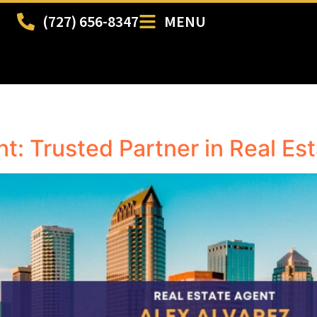
(727) 656-8347
MENU
t: Trusted Partner in Real Es