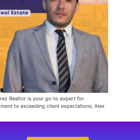
rez Realtor is your go-to expert for
tment to exceeding client expectations, Alex