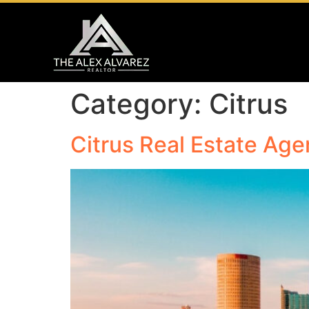
Category:
Citrus
Citrus Real Estate Agen