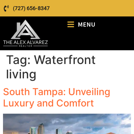
(727) 656-8347
MENU
Tag:
Waterfront
living
South Tampa: Unveiling
Luxury and Comfort