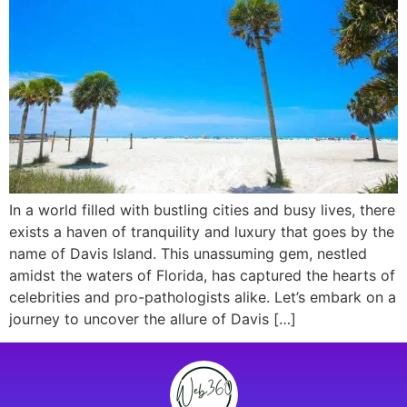
In a world filled with bustling cities and busy lives, there
exists a haven of tranquility and luxury that goes by the
name of Davis Island. This unassuming gem, nestled
amidst the waters of Florida, has captured the hearts of
celebrities and pro-pathologists alike. Let’s embark on a
journey to uncover the allure of Davis […]