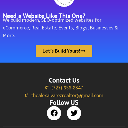
Need a Website Like This One?
We build modern, SEO-optimized websites for
eCommerce, Real Estate, Events, Blogs, Businesses &
More.
Let’s Build Yours!
Contact Us
(727) 656-8347
thealexalvarezrealtor@gmail.com
Follow US