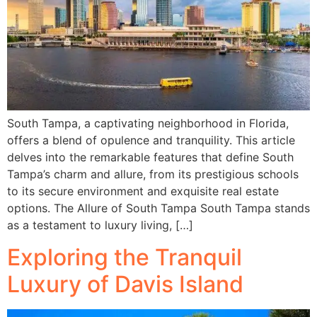
South Tampa, a captivating neighborhood in Florida,
offers a blend of opulence and tranquility. This article
delves into the remarkable features that define South
Tampa’s charm and allure, from its prestigious schools
to its secure environment and exquisite real estate
options. The Allure of South Tampa South Tampa stands
as a testament to luxury living, […]
Exploring the Tranquil
Luxury of Davis Island