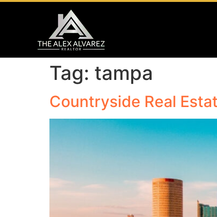
Tag:
tampa
Countryside Real Estat