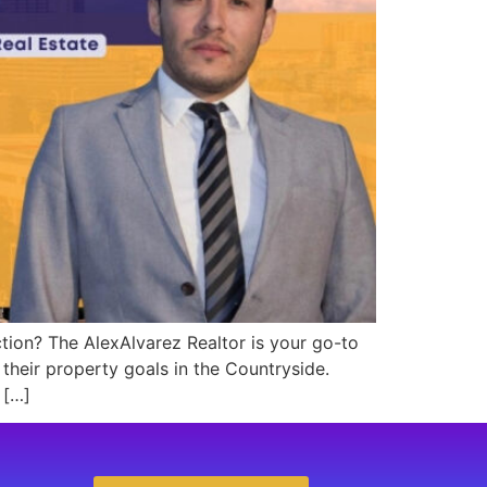
ction? The AlexAlvarez Realtor is your go-to
 their property goals in the Countryside.
 […]