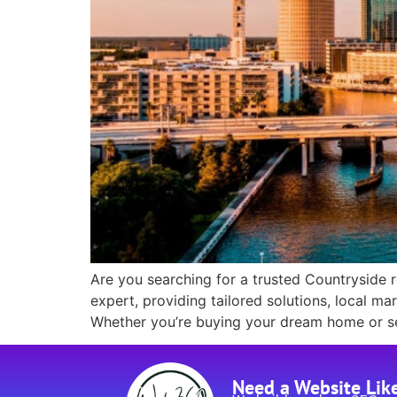
Are you searching for a trusted Countryside r
expert, providing tailored solutions, local m
Whether you’re buying your dream home or sel
Need a Website Lik