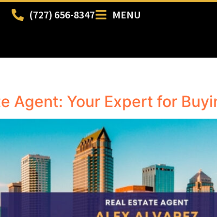
(727) 656-8347
MENU
e Agent: Your Expert for Buy