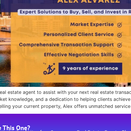
eal estate agent to assist with your next real estate transa
arket knowledge, and a dedication to helping clients achieve
ling your current property, Alex offers unmatched service
e This One?