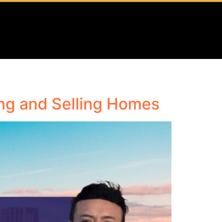
ing and Selling Homes