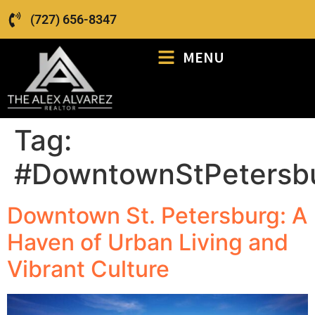
(727) 656-8347
MENU
Tag:
#DowntownStPetersb
Downtown St. Petersburg: A
Haven of Urban Living and
Vibrant Culture