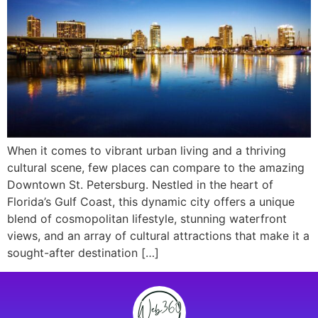
When it comes to vibrant urban living and a thriving
cultural scene, few places can compare to the amazing
Downtown St. Petersburg. Nestled in the heart of
Florida’s Gulf Coast, this dynamic city offers a unique
blend of cosmopolitan lifestyle, stunning waterfront
views, and an array of cultural attractions that make it a
sought-after destination […]