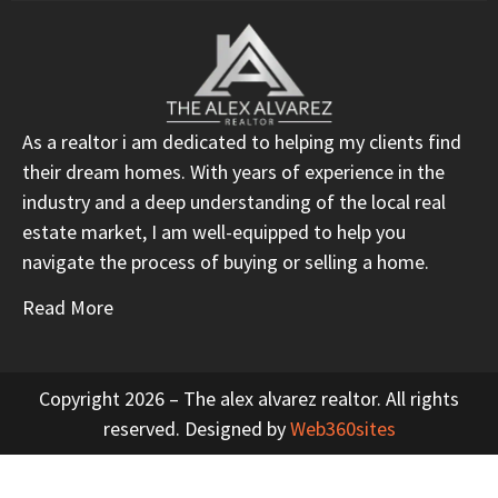
As a realtor i am dedicated to helping my clients find
their dream homes. With years of experience in the
industry and a deep understanding of the local real
estate market, I am well-equipped to help you
navigate the process of buying or selling a home.
Read More
Copyright 2026 – The alex alvarez realtor. All rights
reserved. Designed by
Web360sites