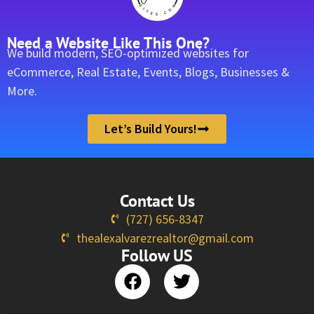
Need a Website Like This One?
We build modern, SEO-optimized websites for
eCommerce, Real Estate, Events, Blogs, Businesses &
More.
Let’s Build Yours!
Contact Us
(727) 656-8347
thealexalvarezrealtor@gmail.com
Follow US